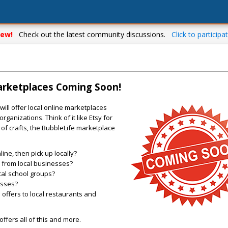
ew!
Check out the latest community discussions.
Click to participat
arketplaces Coming Soon!
ill offer local online marketplaces
rganizations. Think of it like Etsy for
of crafts, the BubbleLife marketplace
ne, then pick up locally?
es from local businesses?
cal school groups?
asses?
offers to local restaurants and
ffers all of this and more.