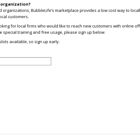
r organization?
d organizations, BubbleLife’s marketplace provides a low cost way to loca
ocal customers.
looking for local firms who would like to reach new customers with online offe
ive special training and free usage, please sign up below.
lots available, so sign up early.