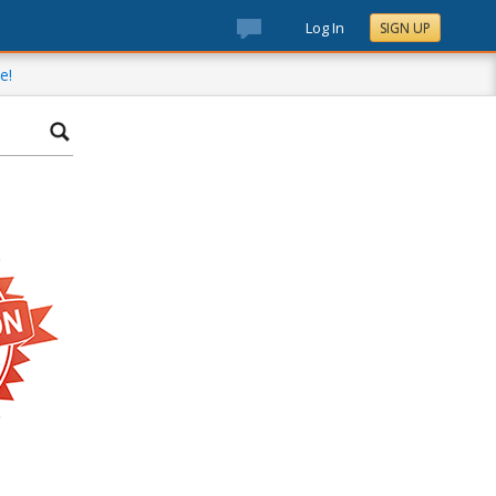
Log In
SIGN UP
e!