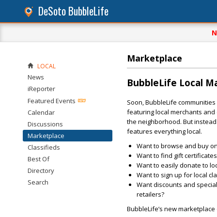
DeSoto BubbleLife
N
Marketplace
LOCAL
News
BubbleLife Local M
iReporter
Featured Events
Soon, BubbleLife communities w
featuring local merchants and o
Calendar
the neighborhood. But instead 
Discussions
features everything local.
Marketplace
Want to browse and buy onli
Classifieds
Want to find gift certificat
Best Of
Want to easily donate to lo
Directory
Want to sign up for local cl
Search
Want discounts and special 
retailers?
BubbleLife’s new marketplace o