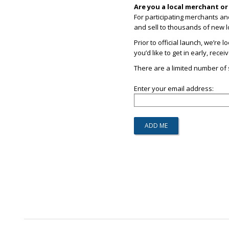
Are you a local merchant o
For participating merchants an
and sell to thousands of new l
Prior to official launch, we’re 
you’d like to get in early, rece
There are a limited number of s
Enter your email address: