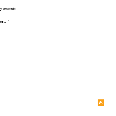
lly promote
rs. If