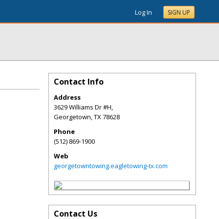
Log In
SIGN UP
Contact Info
Address
3629 Williams Dr #H,
Georgetown
,
TX
78628
Phone
(512) 869-1900
Web
georgetowntowing.eagletowing-tx.com
Contact Us