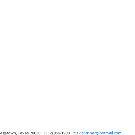
eorgetown, Texas 78628
(512) 869-1900
travisrcriner@hotmail.com