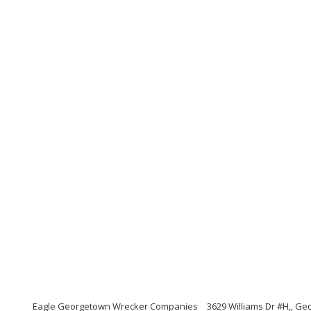
Eagle Georgetown Wrecker Companies
3629 Williams Dr #H,, G