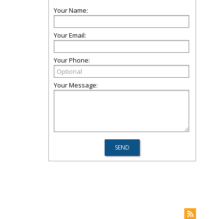
Your Name:
Your Email:
Your Phone:
Your Message: