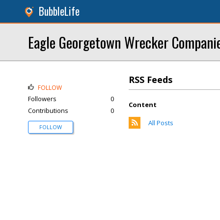
BubbleLife
Eagle Georgetown Wrecker Compani
RSS Feeds
FOLLOW
Followers
0
Content
Contributions
0
All Posts
FOLLOW