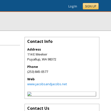
Log In
SIGN UP
Contact Info
Address
114 E Meeker
Puyallup
,
WA
98372
Phone
(253) 845-0577
Web
www.jacobsandjacobs.net
Contact Us