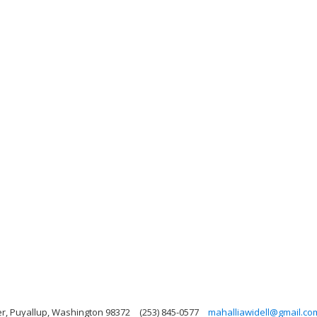
r, Puyallup, Washington 98372
(253) 845-0577
mahalliawidell@gmail.co