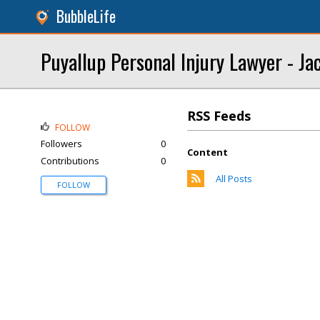
BubbleLife
Puyallup Personal Injury Lawyer - Ja
RSS Feeds
FOLLOW
Followers
0
Content
Contributions
0
All Posts
FOLLOW