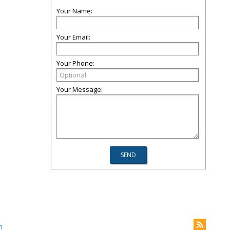
Your Name:
Your Email:
Your Phone:
Your Message:
m