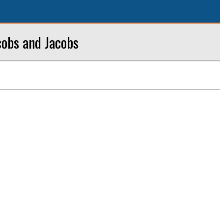
cobs and Jacobs