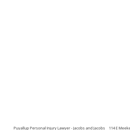
Puyallup Personal Injury Lawyer - Jacobs and Jacobs
114 E Meeke