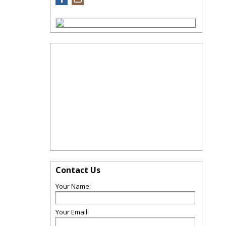
Contact Us
Your Name:
Your Email: