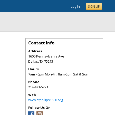
Log In
SIGN UP
Contact Info
Address
1600 Pennsylvania Ave
Dallas
,
TX
75215
Hours
7am - 6pm Mon-Fri, 8am-5pm Sat & Sun
Phone
214-421-5221
Web
www.stphilips1600.org
Follow Us On