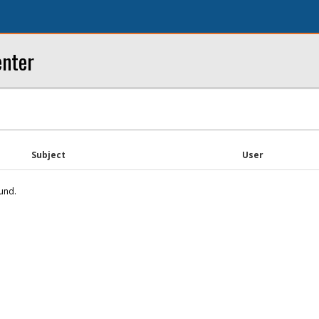
enter
Subject
User
und.