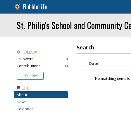
BubbleLife
St. Philip's School and Community C
Search
FOLLOW
Followers
0
Date
Contributions
33
FOLLOW
No matching items fo
SITE
About
News
Calendar