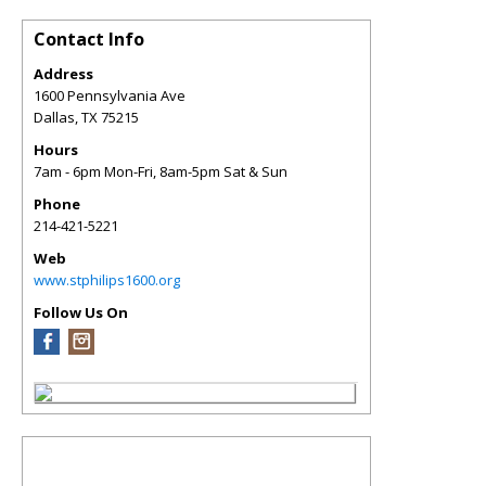
Contact Info
Address
1600 Pennsylvania Ave
Dallas
,
TX
75215
Hours
7am - 6pm Mon-Fri, 8am-5pm Sat & Sun
Phone
214-421-5221
Web
www.stphilips1600.org
Follow Us On