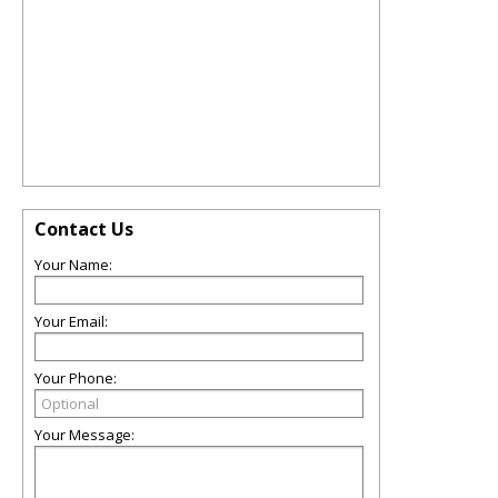
Contact Us
Your Name:
Your Email:
Your Phone:
Your Message: