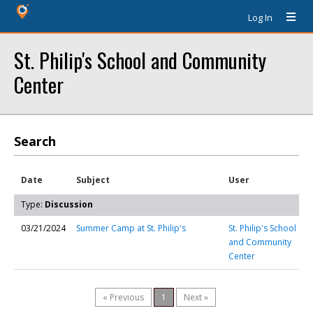
Log In
St. Philip's School and Community
Center
Search
Date
Subject
User
Type:
Discussion
03/21/2024
Summer Camp at St. Philip's
St. Philip's School
and Community
Center
« Previous
1
Next »