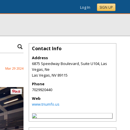
Log In
SIGN UP
Contact Info
Address
6875 Speedway Boulevard, Suite U104, Las
Mar 29 2024
Vegas, Ne
Las Vegas
,
NV
89115
Phone
7029920440
Web
www.triumfo.us