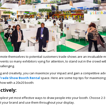
omote themselves to potential customers trade shows are an invaluable m
events so many exhibitors vying for attention, to stand out in the crowd wit
allenging.
ng and creativity, you can maximize your impact and gain a competitive a
 Trade Show Booth Rental
space. Here are some top tips for maximizing
show with a 20x20 booth:
ctively:
implest yet most effective ways to draw people into your booth. Choose 2-3 
 your brand and use them throughout your display.