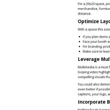
For a 20x20 space, pi
merchandise, furnitu
distance.
Optimize Lay
With a space this size
If you plan demo a
Face your booth e
For branding, prod
Make sure to leav
Leverage Mul
Multimedia is a must 
looping video highlig
compelling visuals t
You could also demon
even better if possibl
captions, your logo, a
Incorporate 
Nothing beats having