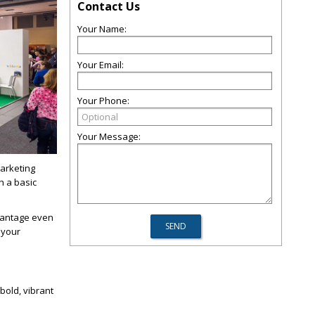
Contact Us
Your Name:
Your Email:
Your Phone:
Your Message:
arketing
h a basic
dvantage even
 your
bold, vibrant