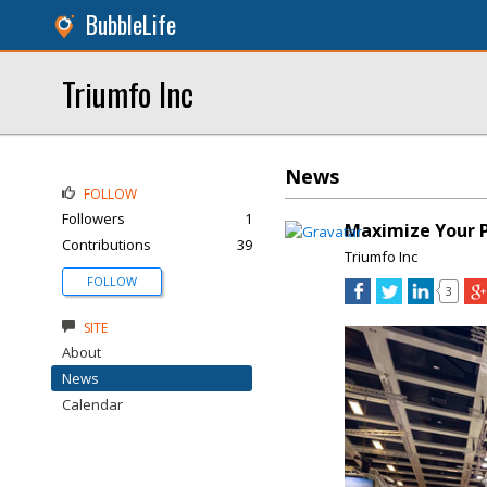
BubbleLife
Triumfo Inc
News
FOLLOW
Followers
1
Maximize Your P
Contributions
39
Triumfo Inc
FOLLOW
3
SITE
About
News
Calendar