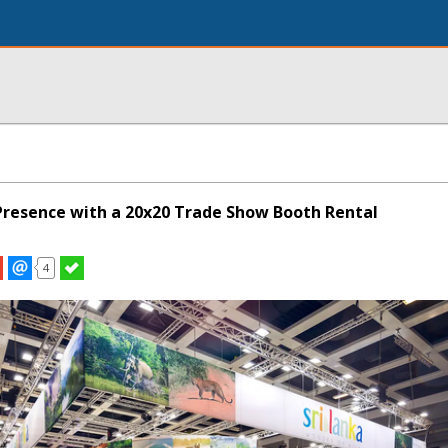
resence with a 20x20 Trade Show Booth Rental
4