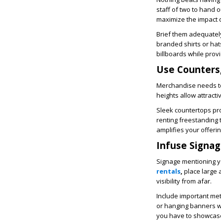
staff of two to hand o
maximize the impact o
Brief them adequatel
branded shirts or ha
billboards while prov
Use Counters,
Merchandise needs to 
heights allow attracti
Sleek countertops pr
renting freestanding t
amplifies your offerin
Infuse Signage
Signage mentioning yo
rentals
,
place large 
visibility from afar.
Include important met
or hanging banners w
you have to showcase