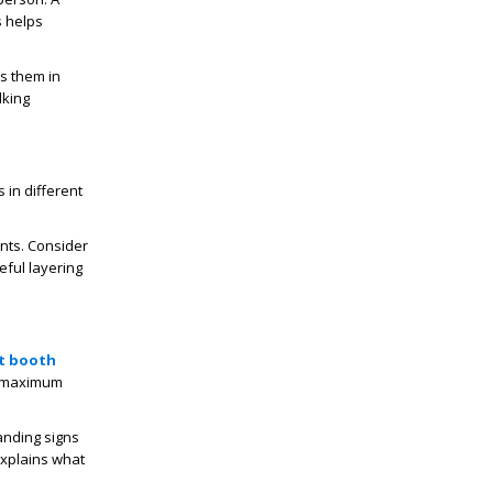
s helps
s them in
lking
 in different
nts. Consider
eful layering
t booth
or maximum
anding signs
explains what