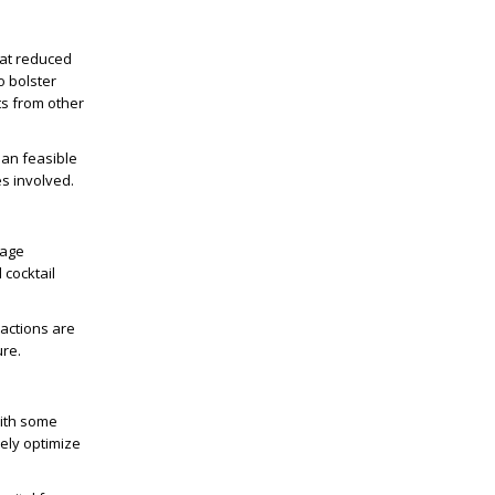
 at reduced
o bolster
ts from other
han feasible
es involved.
rage
 cocktail
ractions are
ure.
With some
vely optimize