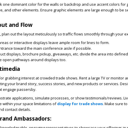
ck one dominant color for the walls or backdrop and use accent colors for 
re, and other elements. Ensure graphic elements are large enough to be 
out and Flow
, plan out the layout meticulously so traffic flows smoothly through your ex
reas or interactive displays leave ample room for lines to form.
ntrance toward the main conference aisle if possible.
uct displays, brochure pickup, giveaways, etc. divide the area into defined
e open pathways around displays too.
timedia
for grabbing interest at crowded trade shows. Rent a large TV or monitor a
hting your brand story, success stories, and new products or services. Des
hat engage passersby.
strate applications, simulate processes, or show testimonials/reviews. L
e within your space limitations of
display for trade shows
. Make sure to
nd contact details.
Brand Ambassadors:
 knowledgeable, engaging representatives to showcase your offerings in 