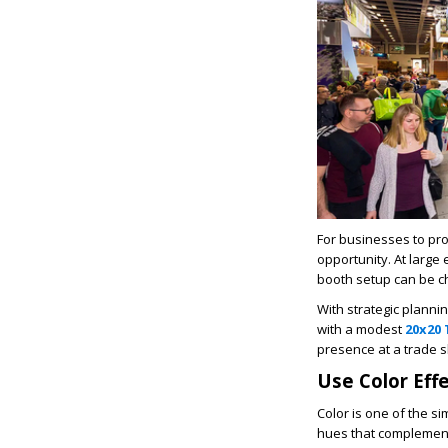
For businesses to pr
opportunity. At large 
booth setup can be ch
With strategic planni
with a modest
20x20
presence at a trade 
Use Color Effe
Color is one of the s
hues that complement