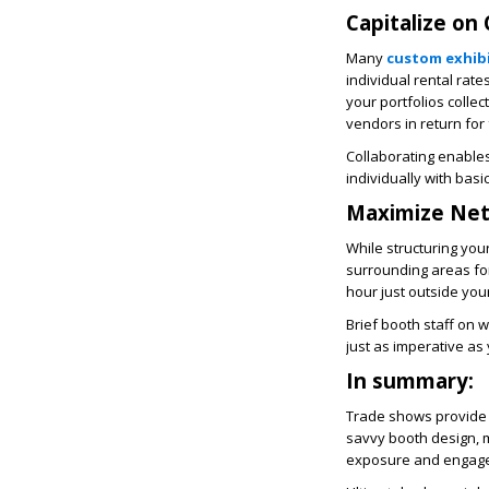
Capitalize on
Many
custom exhib
individual rental rat
your portfolios colle
vendors in return for
Collaborating enable
individually with basi
Maximize Net
While structuring your
surrounding areas for
hour just outside you
Brief booth staff on w
just as imperative as
In summary:
Trade shows provide 
savvy booth design, mu
exposure and engage