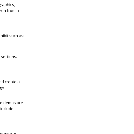
graphics,
seen from a
hibit such as:
 sections.
nd create a
ign
ive demos are
 include
person. A