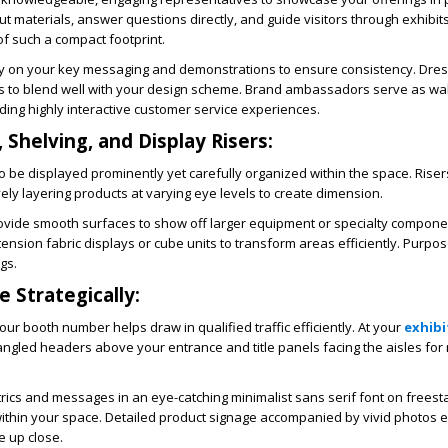
ut materials, answer questions directly, and guide visitors through exhibit
f such a compact footprint.
y on your key messaging and demonstrations to ensure consistency. Dres
ts to blend well with your design scheme. Brand ambassadors serve as wa
iding highly interactive customer service experiences.
 Shelving, and Display Risers:
be displayed prominently yet carefully organized within the space. Risers
vely layering products at varying eye levels to create dimension.
ovide smooth surfaces to show off larger equipment or specialty compone
ension fabric displays or cube units to transform areas efficiently. Purpos
gs.
 Strategically:
ur booth number helps draw in qualified traffic efficiently. At your
exhibi
angled headers above your entrance and title panels facing the aisles f
rics and messages in an eye-catching minimalist sans serif font on freest
ithin your space. Detailed product signage accompanied by vivid photos 
 up close.