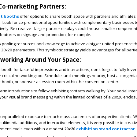
 Co-marketing Partners:
it booths
offer options to share booth space with partners and affiliates
es. Look for co-promotional opportunities with complementary businesses t
ctively. Be creative - larger partner displays could house smaller componen
 features on signage and promotion, for example.
s pooling resources and knowledge to achieve a bigger united presence t
c 20x20 parameters. This symbiotic strategy yields advantages for all parti
working Around Your Space:
 booth for tasteful impressions and interactions, don't forget to fully leve
 critical networking too. Schedule lunch meetings nearby, host a congenial
r booth, or sponsor a session room within the convention center.
arm introductions to fellow exhibiting contacts walking by. Your social inte
 your visual brand messaging within the limited confines of a 20x20 enclos
unparalleled exposure to reach mass audiences of prospective clients. 
ltimedia additions, and interactive elements, it is very possible to creati
ment levels even within a modest
20x20
exhibition stand contractor
.