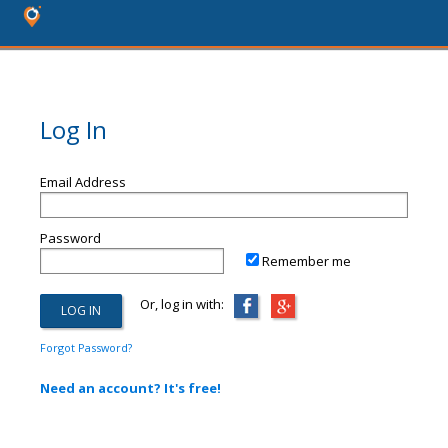
Log In
Email Address
Password
Remember me
Or, log in with:
Forgot Password?
Need an account? It's free!