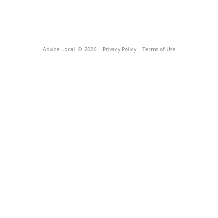
Advice Local
© 2026
Privacy Policy
Terms of Use