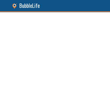
BubbleLife