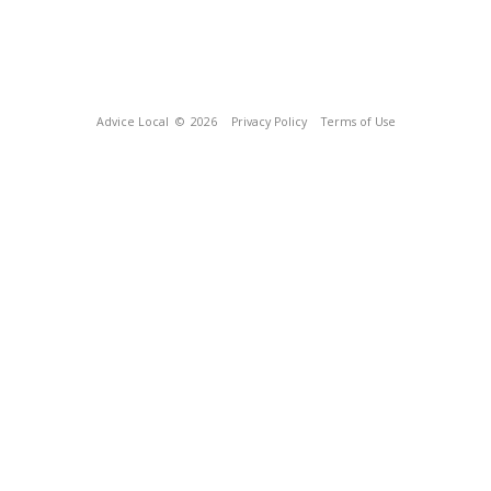
Advice Local
© 2026
Privacy Policy
Terms of Use