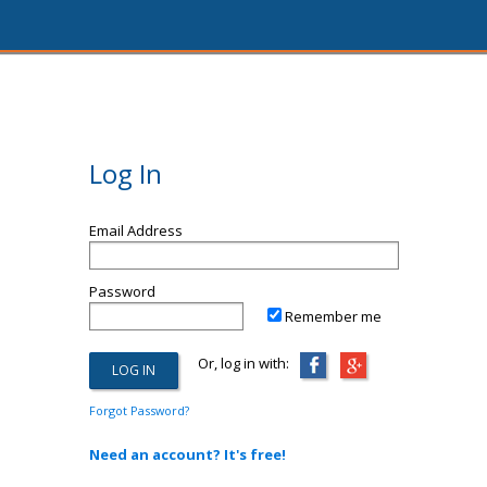
Log In
Email Address
Password
Remember me
Or, log in with:
Forgot Password?
Need an account? It's free!