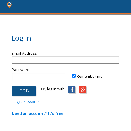
Log In
Email Address
Password
Remember me
Or, log in with:
Forgot Password?
Need an account? It's free!