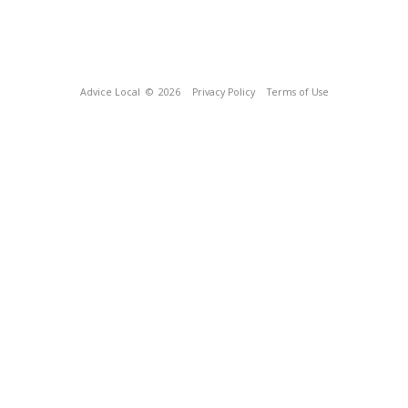
Advice Local
© 2026
Privacy Policy
Terms of Use