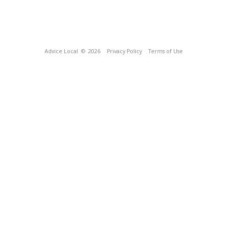
Advice Local
© 2026
Privacy Policy
Terms of Use