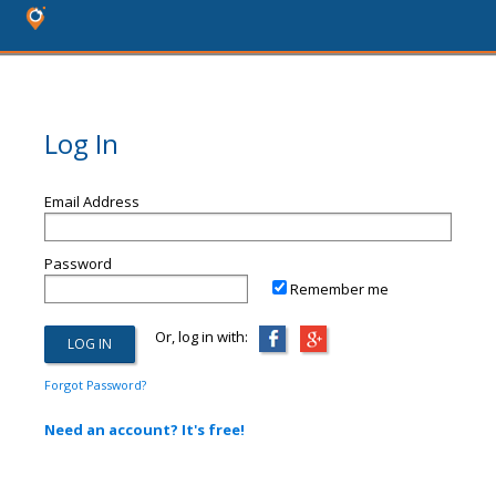
Log In
Email Address
Password
Remember me
Or, log in with:
Forgot Password?
Need an account? It's free!