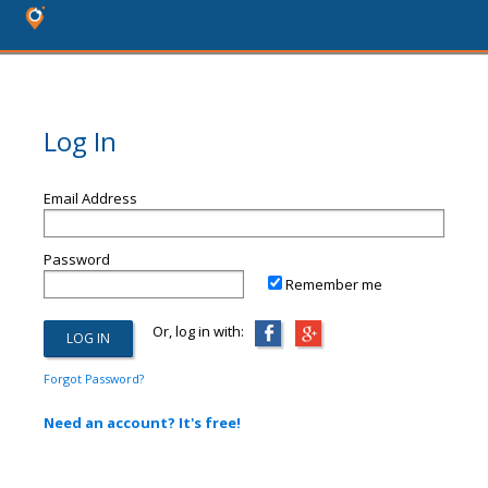
Log In
Email Address
Password
Remember me
Or, log in with:
Forgot Password?
Need an account? It's free!