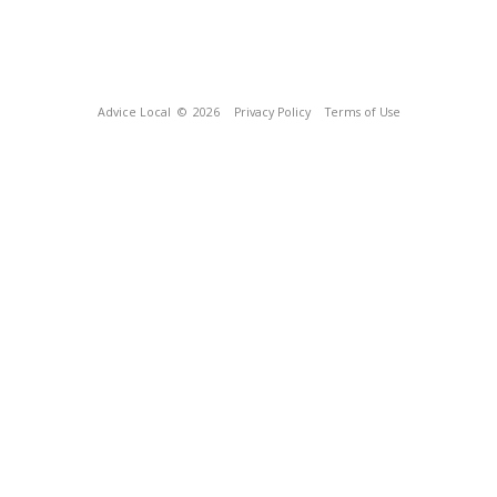
Advice Local
© 2026
Privacy Policy
Terms of Use