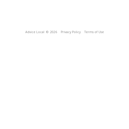
Advice Local
© 2026
Privacy Policy
Terms of Use