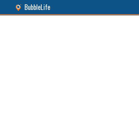
BubbleLife