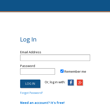
Log In
Email Address
Password
Remember me
Or, log in with:
Forgot Password?
Need an account? It's free!