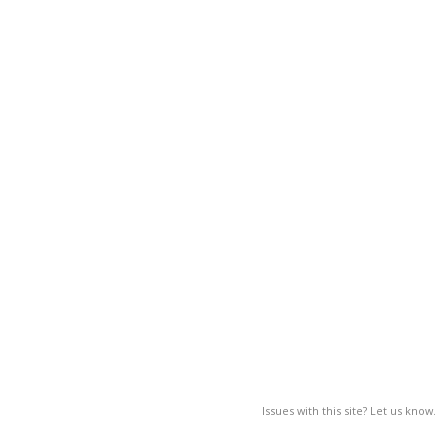
Issues with this site? Let us know.