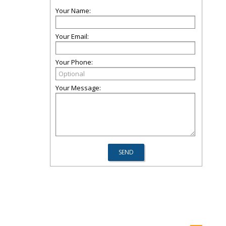
Your Name:
Your Email:
Your Phone:
Your Message: