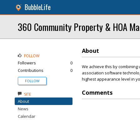
BubbleLife
360 Community Property & HOA M
About
FOLLOW
Followers
0
We achieve this by combining 
Contributions
0
association software technolo
highest appearance level in y
FOLLOW
Comments
SITE
About
News
Calendar