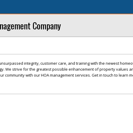
anagement Company
unsurpassed integrity, customer care, and training with the newest home
gy. We strive for the greatest possible enhancement of property values a
our community with our HOA management services. Get in touch to learn m