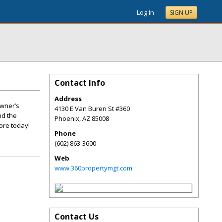
Log In
SIGN UP
Contact Info
Address
owner’s
4130 E Van Buren St #360
nd the
Phoenix
,
AZ
85008
ore today!
Phone
(602) 863-3600
Web
www.360propertymgt.com
Contact Us