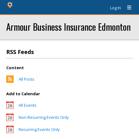
Log In
Armour Business Insurance Edmonton
RSS Feeds
Content
All Posts
Add to Calendar
All Events
Non-Recurring Events Only
Recurring Events Only