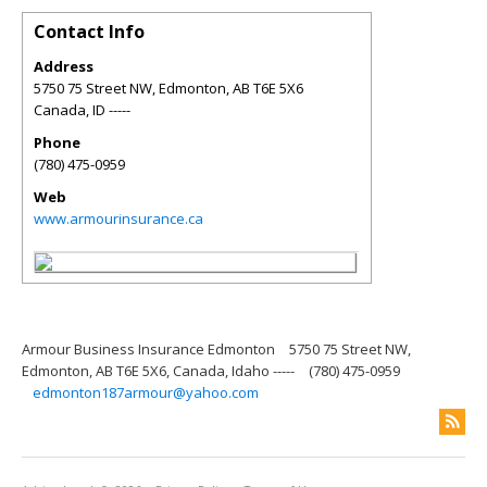
Contact Info
Address
5750 75 Street NW, Edmonton, AB T6E 5X6
Canada
,
ID
-----
Phone
(780) 475-0959
Web
www.armourinsurance.ca
Armour Business Insurance Edmonton
5750 75 Street NW,
Edmonton, AB T6E 5X6, Canada, Idaho -----
(780) 475-0959
edmonton187armour@yahoo.com