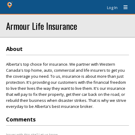
Log In
Armour Life Insurance
About
Alberta's top choice for insurance. We partner with Western
Canada's top home, auto, commercial and life insurers to get you
the coverage you need. To us, insurance is about more than just
protection. It's providing our customers with the financial freedom
to live their lives the way they want to live them. It's our insurance
that will pay to fix their property, get their car back on the road, or
rebuild their business when disaster strikes. That is why we strive
everyday to be Alberta's best insurance broker.
Comments
Issues with this site? Let us know.