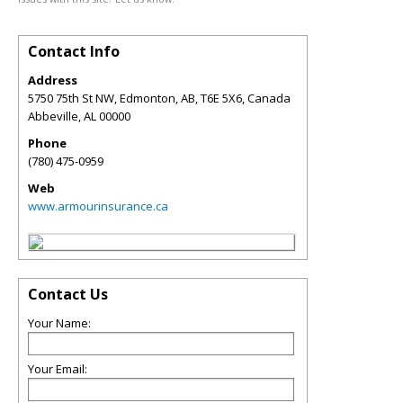
Contact Info
Address
5750 75th St NW, Edmonton, AB, T6E 5X6, Canada
Abbeville
,
AL
00000
Phone
(780) 475-0959
Web
www.armourinsurance.ca
Contact Us
Your Name:
Your Email: