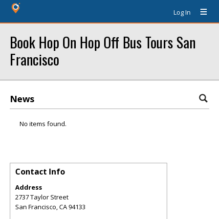
Log In
Book Hop On Hop Off Bus Tours San
Francisco
News
No items found.
Contact Info
Address
2737 Taylor Street
San Francisco
,
CA
94133