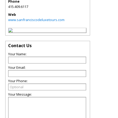
Phone
415.409.6117
Web
www.sanfranciscodeluxetours.com
Contact Us
Your Name:
Your Email:
Your Phone:
Your Message: