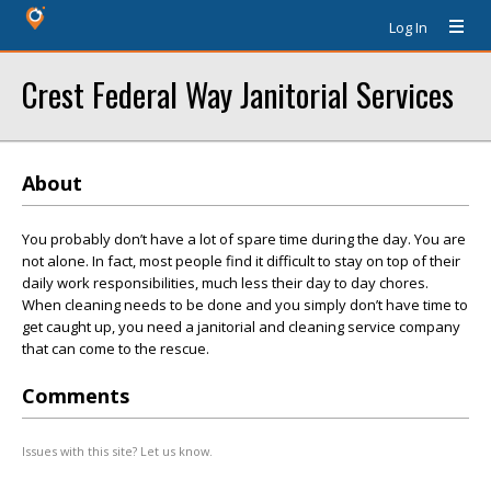
Log In
Crest Federal Way Janitorial Services
About
You probably don’t have a lot of spare time during the day. You are
not alone. In fact, most people find it difficult to stay on top of their
daily work responsibilities, much less their day to day chores.
When cleaning needs to be done and you simply don’t have time to
get caught up, you need a janitorial and cleaning service company
that can come to the rescue.
Comments
Issues with this site? Let us know.