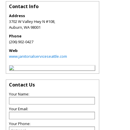
Contact Info
Address
3702 W Valley Hwy N #108,
Auburn
,
WA
98001
Phone
(206) 902-0427
Web
www.janitorialserviceseattle.com
Contact Us
Your Name:
Your Email:
Your Phone: