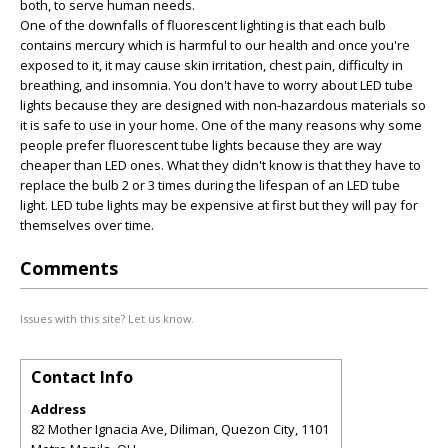
both, to serve human needs.
One of the downfalls of fluorescent lighting is that each bulb
contains mercury which is harmful to our health and once you're
exposed to it, it may cause skin irritation, chest pain, difficulty in
breathing, and insomnia. You don't have to worry about LED tube
lights because they are designed with non-hazardous materials so
it is safe to use in your home. One of the many reasons why some
people prefer fluorescent tube lights because they are way
cheaper than LED ones. What they didn't know is that they have to
replace the bulb 2 or 3 times during the lifespan of an LED tube
light. LED tube lights may be expensive at first but they will pay for
themselves over time.
Comments
Issues with this site? Let us know.
Contact Info
Address
82 Mother Ignacia Ave, Diliman, Quezon City, 1101