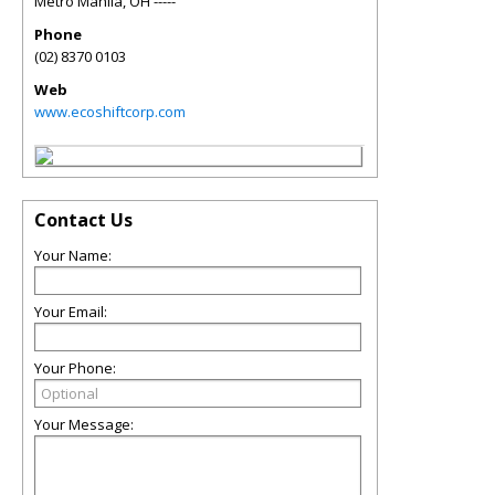
Metro Manila
,
OH
-----
Phone
(02) 8370 0103
Web
www.ecoshiftcorp.com
Contact Us
Your Name:
Your Email:
Your Phone:
Your Message: