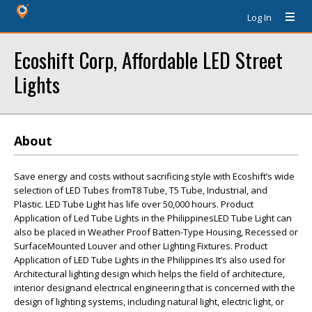
Log In
Ecoshift Corp, Affordable LED Street
Lights
About
Save energy and costs without sacrificing style with Ecoshift’s wide
selection of LED Tubes fromT8 Tube, T5 Tube, Industrial, and
Plastic. LED Tube Light has life over 50,000 hours. Product
Application of Led Tube Lights in the PhilippinesLED Tube Light can
also be placed in Weather Proof Batten-Type Housing, Recessed or
SurfaceMounted Louver and other Lighting Fixtures. Product
Application of LED Tube Lights in the Philippines It’s also used for
Architectural lighting design which helps the field of architecture,
interior designand electrical engineering that is concerned with the
design of lighting systems, including natural light, electric light, or