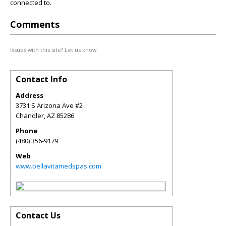
connected to.
Comments
Issues with this site? Let us know.
Contact Info
Address
3731 S Arizona Ave #2
Chandler
,
AZ
85286
Phone
(480) 356-9179
Web
www.bellavitamedspas.com
Contact Us