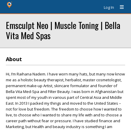
Log In
Emsculpt Neo | Muscle Toning | Bella
Vita Med Spas
About
Hi, I’m Raihana Nadem. I have worn many hats, but many now know
me as a holistic beauty therapist, herbalist, master cosmetologist,
permanent make-up Artist, skincare formulator and founder of
Bella Vita Med-Spa and Filter Beauty. I was born in Afghanistan but
spent most of my youth in various part of Central Asia and Middle
East. In 2013 I packed my things and moved to the United States –
not for love but freedom. The freedom to choose how I wanted to
live, to choose who I wanted to share my life with and to choose a
career path without fear or pressure. I have studied finance and
Marketing, but Health and beauty industry is something I am