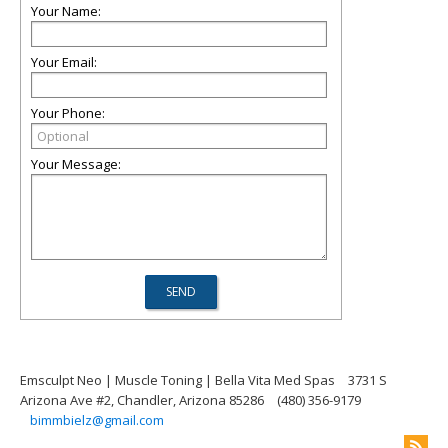
Your Name:
Your Email:
Your Phone:
Your Message:
Emsculpt Neo | Muscle Toning | Bella Vita Med Spas
3731 S
Arizona Ave #2, Chandler, Arizona 85286
(480) 356-9179
bimmbielz@gmail.com