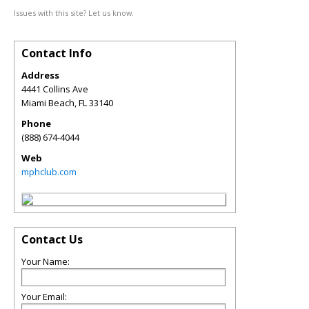
Issues with this site? Let us know.
Contact Info
Address
4441 Collins Ave
Miami Beach
,
FL
33140
Phone
(888) 674-4044
Web
mphclub.com
Contact Us
Your Name:
Your Email: