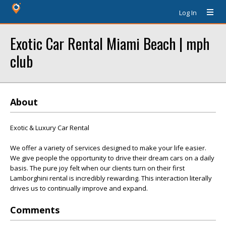
Log In
Exotic Car Rental Miami Beach | mph
club
About
Exotic & Luxury Car Rental
We offer a variety of services designed to make your life easier.
We give people the opportunity to drive their dream cars on a daily
basis. The pure joy felt when our clients turn on their first
Lamborghini rental is incredibly rewarding. This interaction literally
drives us to continually improve and expand.
Comments