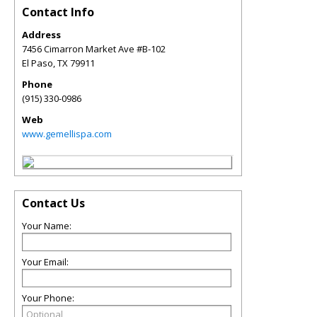
Contact Info
Address
7456 Cimarron Market Ave #B-102
El Paso
,
TX
79911
Phone
(915) 330-0986
Web
www.gemellispa.com
Contact Us
Your Name:
Your Email:
Your Phone: