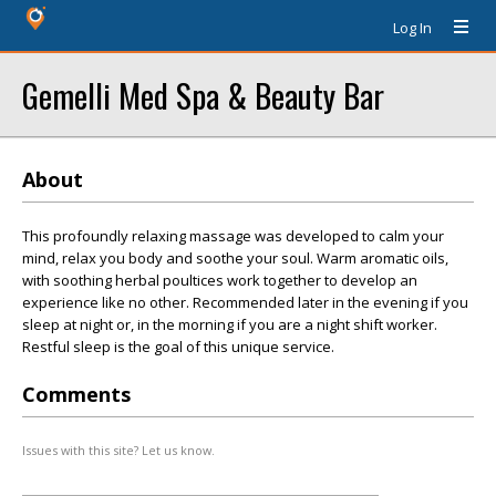
Log In
Gemelli Med Spa & Beauty Bar
About
This profoundly relaxing massage was developed to calm your
mind, relax you body and soothe your soul. Warm aromatic oils,
with soothing herbal poultices work together to develop an
experience like no other. Recommended later in the evening if you
sleep at night or, in the morning if you are a night shift worker.
Restful sleep is the goal of this unique service.
Comments
Issues with this site? Let us know.