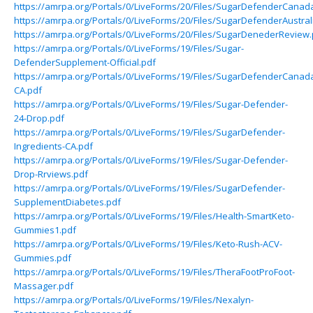
https://amrpa.org/Portals/0/LiveForms/20/Files/SugarDefenderCanad
https://amrpa.org/Portals/0/LiveForms/20/Files/SugarDefenderAustral
https://amrpa.org/Portals/0/LiveForms/20/Files/SugarDenederReview.
https://amrpa.org/Portals/0/LiveForms/19/Files/Sugar-
DefenderSupplement-Official.pdf
https://amrpa.org/Portals/0/LiveForms/19/Files/SugarDefenderCanad
CA.pdf
https://amrpa.org/Portals/0/LiveForms/19/Files/Sugar-Defender-
24-Drop.pdf
https://amrpa.org/Portals/0/LiveForms/19/Files/SugarDefender-
Ingredients-CA.pdf
https://amrpa.org/Portals/0/LiveForms/19/Files/Sugar-Defender-
Drop-Rrviews.pdf
https://amrpa.org/Portals/0/LiveForms/19/Files/SugarDefender-
SupplementDiabetes.pdf
https://amrpa.org/Portals/0/LiveForms/19/Files/Health-SmartKeto-
Gummies1.pdf
https://amrpa.org/Portals/0/LiveForms/19/Files/Keto-Rush-ACV-
Gummies.pdf
https://amrpa.org/Portals/0/LiveForms/19/Files/TheraFootProFoot-
Massager.pdf
https://amrpa.org/Portals/0/LiveForms/19/Files/Nexalyn-