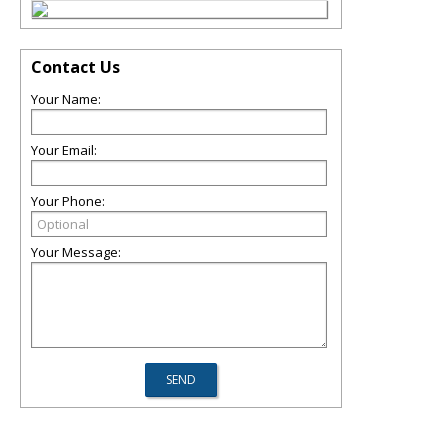
Contact Us
Your Name:
Your Email:
Your Phone:
Your Message: