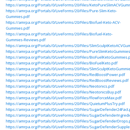
https://amrpa.org/Portals/0/LiveForms/20/Files/KetoPureSlimACVGum
https://amrpa.org/Portals/0/LiveForms/20/Files/Pure-Slim-Keto-
Gummies.pdf
https://amrpa.org/Portals/0/LiveForms/20/Files/Biofuel-Keto-ACV-
Gummies.pdf
https://amrpa.org/Portals/0/LiveForms/20/Files/Biofuel-Keto-
Gummies-Reviews.pdf
https://amrpa.org/Portals/0/LiveForms/20/Files/SlimSculptKetoACVGu
https://amrpa.org/Portals/0/LiveForms/20/Files/PureSlimKetoGummies
https://amrpa.org/Portals/0/LiveForms/20/Files/BioFuelKetoGummies.
https://amrpa.org/Portals/0/LiveForms/20/Files/BioFuelKeto.pdf
https://amrpa.org/Portals/0/LiveForms/20/Files/SlimSculptKetoGummi
https://amrpa.org/Portals/0/LiveForms/20/Files/RedBoostPower.pdf
https://amrpa.org/Portals/0/LiveForms/20/Files/RedBoostReviews.pdf
https://amrpa.org/Portals/0/LiveForms/20/Files/Neotonics.pdf
https://amrpa.org/Portals/0/LiveForms/20/Files/NeotonicsBuy.pdf
https://amrpa.org/Portals/0/LiveForms/20/Files/FlowForceMax.pdf
https://amrpa.org/Portals/0/LiveForms/20/Files/QuietumPlusTry.pdf
https://amrpa.org/Portals/0/LiveForms/20/Files/SugarDefender24Fact.
https://amrpa.org/Portals/0/LiveForms/20/Files/SugarDefenderIngredi
https://amrpa.org/Portals/0/LiveForms/20/Files/SugarDefenderDrops.
https://amrpa.org/Portals/0/LiveForms/20/Files/SugarDefenderSuppl