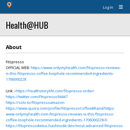
Log In
Health@HUB
About
Fitspresso
OFFICIAL WEB:
https://www.onlymyhealth.com/fitspresso-reviews-
is-this-fitspresso-coffee-loophole-recommended-ingredients-
1706000228
Link :-
https://healthstorylife.com/fitspresso-order/
https://twitter.com/Fitspresso94447
https://solo.to/fitspressoamazon
https://www.quora.com/profile/FitspressoCoffeeBRand/https-
www-onlymyhealth-com-fitspresso-reviews-is-this-fitspresso-
coffee-loophole-recommended-ingredients-1706000228-Fi
https://fitspressodietus.hashnode.dev/most-advanced-fitspresso-