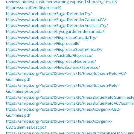
reviews-honest-customer-warning-exposed-shocking-results-
fitspresso-coffee-fitspresso49
https://www.facebook.com/SugarDefenderTry/
https://www.facebook.com/SugarDefenderCanada.CA/
https://www.facebook.com/SugarDefenderAustraliaTry/
https://www.facebook.com/trysugardefendercanada/
https://www.facebook.com/FitspressoCanadaTry/
https://www.facebook.com/FitspressoIE/
https://www.facebook.com/FitspressoSouthAfricaZA/
https://www.facebook.com/AustraliaFitspresso/
https://www.facebook.com/FitspressoNederland/
https://www.facebook.com/NewZealandFitspresso/
https://amrpa.org/Portals/0/LiveForms/19/Files/Nutrizen-Keto-ACV-
Gummies.pdf
https://amrpa.org/Portals/0/LiveForms/19/Files/Nutrizen-Keto-
Gummies-price.pdf
https://amrpa.org/Portals/0/LiveForms/20/Files/BiofuelKetoGummiesFa
https://amrpa.org/Portals/0/LiveForms/20/Files/BiofuelKetoACVGummi
https://amrpa.org/Portals/0/LiveForms/20/Files/Activgenix-CBD-
Gummies.pdf
https://amrpa.org/Portals/0/LiveForms/19/Files/Activgenix-
CBDGummiesCost.pdf
https://amrpa.org/Portals/0/LiveForms/20/Files/NutrizenKeteACVGumm