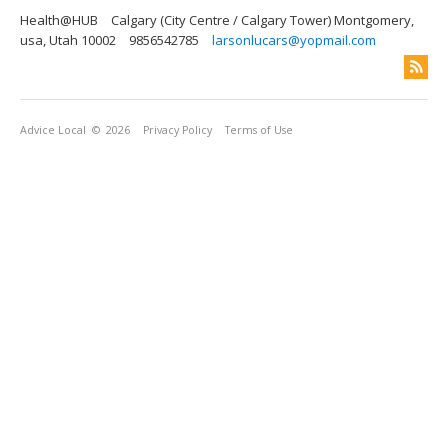
Health@HUB
Calgary (City Centre / Calgary Tower) Montgomery,
usa, Utah 10002
9856542785
larsonlucars@yopmail.com
Advice Local
© 2026
Privacy Policy
Terms of Use