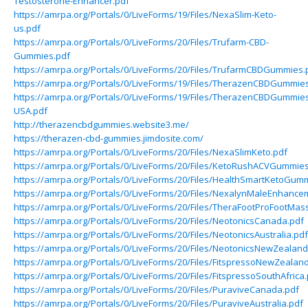
Testosterone-Enhancer.pdf
https://amrpa.org/Portals/0/LiveForms/19/Files/NexaSlim-Keto-
us.pdf
https://amrpa.org/Portals/0/LiveForms/20/Files/Trufarm-CBD-
Gummies.pdf
https://amrpa.org/Portals/0/LiveForms/20/Files/TrufarmCBDGummies.
https://amrpa.org/Portals/0/LiveForms/19/Files/TherazenCBDGummie
https://amrpa.org/Portals/0/LiveForms/19/Files/TherazenCBDGummie
USA.pdf
http://therazencbdgummies.website3.me/
https://therazen-cbd-gummies.jimdosite.com/
https://amrpa.org/Portals/0/LiveForms/20/Files/NexaSlimKeto.pdf
https://amrpa.org/Portals/0/LiveForms/20/Files/KetoRushACVGummies
https://amrpa.org/Portals/0/LiveForms/20/Files/HealthSmartKetoGum
https://amrpa.org/Portals/0/LiveForms/20/Files/NexalynMaleEnhance
https://amrpa.org/Portals/0/LiveForms/20/Files/TheraFootProFootMas
https://amrpa.org/Portals/0/LiveForms/20/Files/NeotonicsCanada.pdf
https://amrpa.org/Portals/0/LiveForms/20/Files/NeotonicsAustralia.pdf
https://amrpa.org/Portals/0/LiveForms/20/Files/NeotonicsNewZealand
https://amrpa.org/Portals/0/LiveForms/20/Files/FitspressoNewZealan
https://amrpa.org/Portals/0/LiveForms/20/Files/FitspressoSouthAfrica
https://amrpa.org/Portals/0/LiveForms/20/Files/PuraviveCanada.pdf
https://amrpa.org/Portals/0/LiveForms/20/Files/PuraviveAustralia.pdf