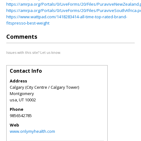
https://amrpa.org/Portals/0/LiveForms/20/Files/PuraviveNewZealand.
https://amrpa.org/Portals/0/LiveForms/20/Files/PuraviveSouthAfrica.p
https://www.wattpad.com/1418283414-all-time-top-rated-brand-
fitspresso-best-weight
Comments
Issues with this site? Let us know.
Contact Info
Address
Calgary (City Centre / Calgary Tower)
Montgomery
usa
,
UT
10002
Phone
9856542785
Web
www.onlymyhealth.com