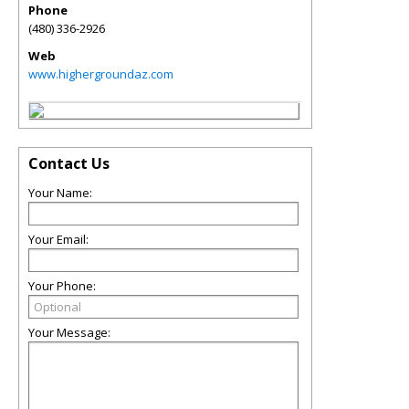
Phone
(480) 336-2926
Web
www.highergroundaz.com
Contact Us
Your Name:
Your Email:
Your Phone:
Your Message: