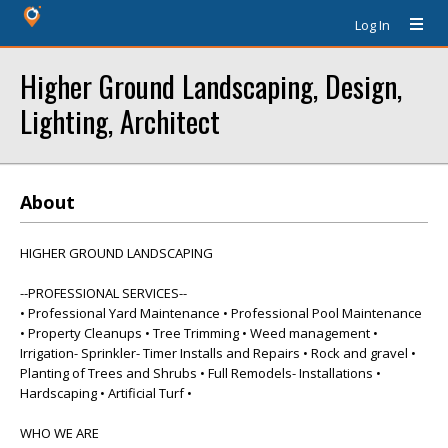
Log In
Higher Ground Landscaping, Design,
Lighting, Architect
About
HIGHER GROUND LANDSCAPING
--PROFESSIONAL SERVICES--
• Professional Yard Maintenance • Professional Pool Maintenance
• Property Cleanups • Tree Trimming • Weed management •
Irrigation- Sprinkler- Timer Installs and Repairs • Rock and gravel •
Planting of Trees and Shrubs • Full Remodels- Installations •
Hardscaping • Artificial Turf •
WHO WE ARE