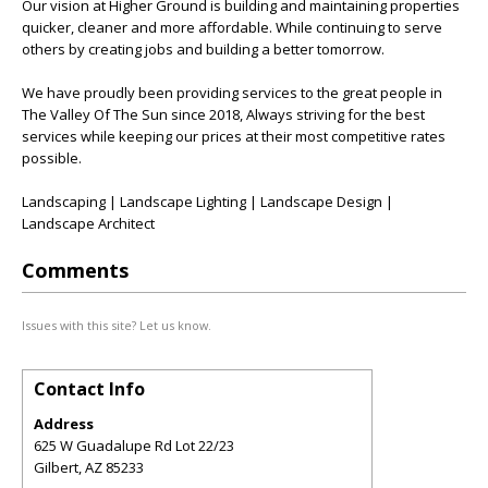
Our vision at Higher Ground is building and maintaining properties
quicker, cleaner and more affordable. While continuing to serve
others by creating jobs and building a better tomorrow.
We have proudly been providing services to the great people in
The Valley Of The Sun since 2018, Always striving for the best
services while keeping our prices at their most competitive rates
possible.
Landscaping | Landscape Lighting | Landscape Design |
Landscape Architect
Comments
Issues with this site? Let us know.
Contact Info
Address
625 W Guadalupe Rd Lot 22/23
Gilbert
,
AZ
85233