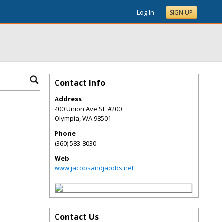
Log In
SIGN UP
Contact Info
Address
400 Union Ave SE #200
Olympia
,
WA
98501
Phone
(360) 583-8030
Web
www.jacobsandjacobs.net
Contact Us