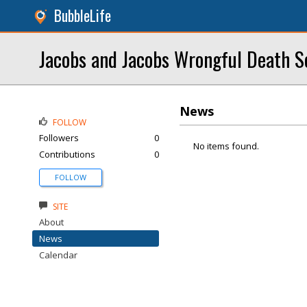
BubbleLife
Jacobs and Jacobs Wrongful Death S
News
FOLLOW
Followers
0
No items found.
Contributions
0
FOLLOW
SITE
About
News
Calendar