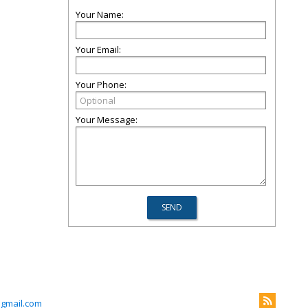
Your Name:
Your Email:
Your Phone:
Your Message:
@gmail.com