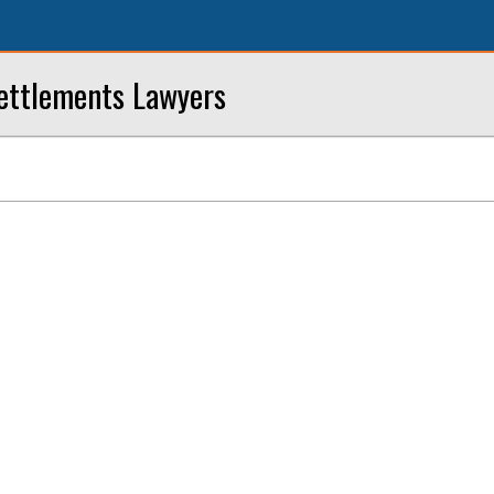
ettlements Lawyers