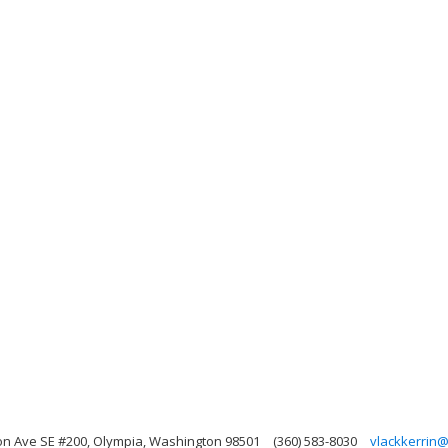
on Ave SE #200, Olympia, Washington 98501
(360) 583-8030
vlackkerrin