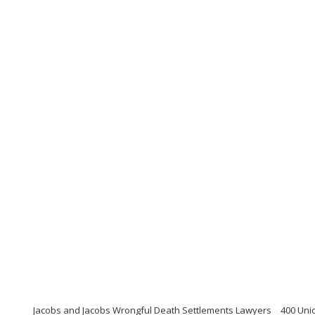
Jacobs and Jacobs Wrongful Death Settlements Lawyers
400 Uni