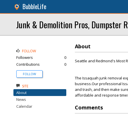
BubbleLife
Junk & Demolition Pros, Dumpster R
About
FOLLOW
Followers
0
Seattle and Redmond's Most R
Contributions
0
FOLLOW
The Issaquah junk removal expe
business.Our professional Issa
SITE
and trash, and then make sure
About
affordable and response times
News
Calendar
Comments