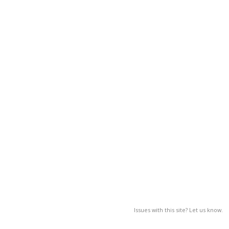
Issues with this site? Let us know.