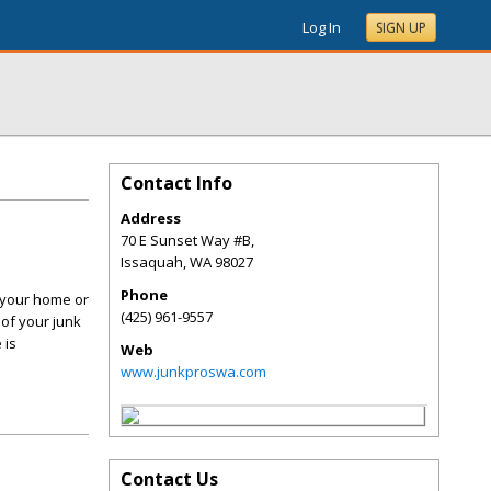
Log In
SIGN UP
Contact Info
Address
70 E Sunset Way #B,
Issaquah
,
WA
98027
Phone
d your home or
(425) 961-9557
 of your junk
 is
Web
www.junkproswa.com
Contact Us