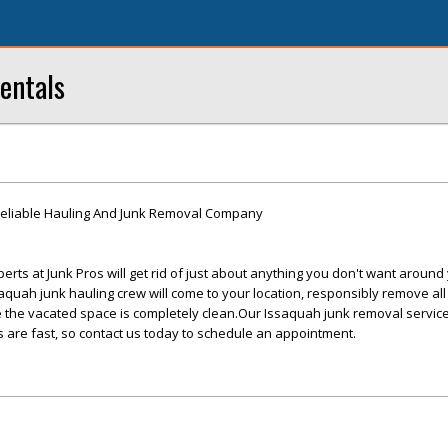
entals
eliable Hauling And Junk Removal Company
rts at Junk Pros will get rid of just about anything you don't want aroun
quah junk hauling crew will come to your location, responsibly remove all
 the vacated space is completely clean.Our Issaquah junk removal service
 are fast, so contact us today to schedule an appointment.