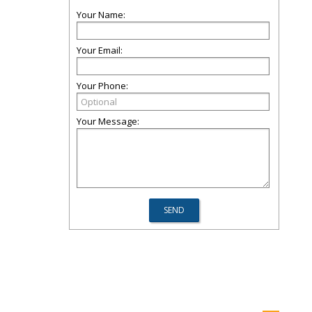
Your Name:
Your Email:
Your Phone:
Your Message: