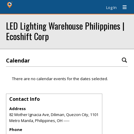
Log In
LED Lighting Warehouse Philippines |
Ecoshift Corp
Calendar
There are no calendar events for the dates selected.
Contact Info
Address
82 Mother Ignacia Ave, Diliman, Quezon City, 1101
Metro Manila, Philippines
,
OH
-----
Phone