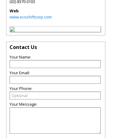
(02) 8370 0103
Web
www.ecoshiftcorp.com
Contact Us
Your Name:
Your Email:
Your Phone:
Your Message: