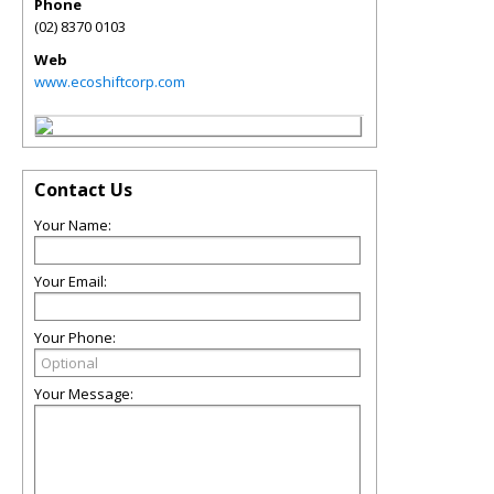
Phone
(02) 8370 0103
Web
www.ecoshiftcorp.com
Contact Us
Your Name:
Your Email:
Your Phone:
Your Message: