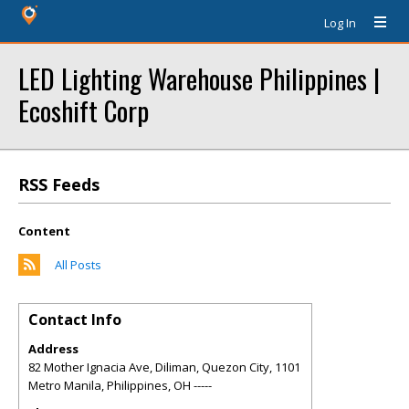
Log In
LED Lighting Warehouse Philippines |
Ecoshift Corp
RSS Feeds
Content
All Posts
Contact Info
Address
82 Mother Ignacia Ave, Diliman, Quezon City, 1101
Metro Manila, Philippines
,
OH
-----