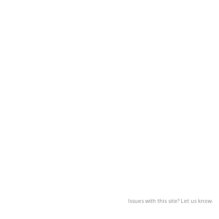
Issues with this site? Let us know.