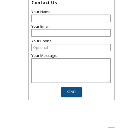
Contact Us
Your Name:
Your Email:
Your Phone:
Your Message: