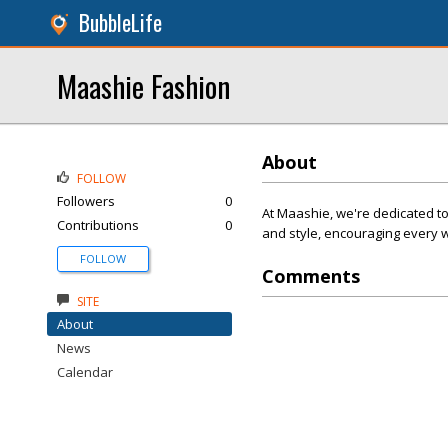
BubbleLife
Maashie Fashion
About
FOLLOW
Followers
0
At Maashie, we're dedicated t
Contributions
0
and style, encouraging every w
FOLLOW
Comments
SITE
About
News
Calendar