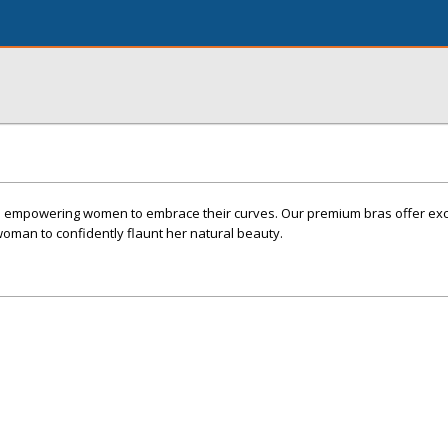
o empowering women to embrace their curves. Our premium bras offer exce
oman to confidently flaunt her natural beauty.