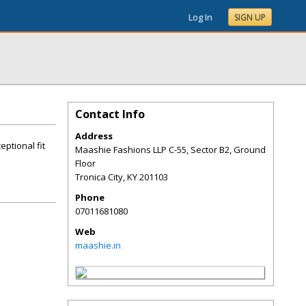
Log In
SIGN UP
Contact Info
Address
ptional fit
Maashie Fashions LLP C-55, Sector B2, Ground
Floor
Tronica City
,
KY
201103
Phone
07011681080
Web
maashie.in