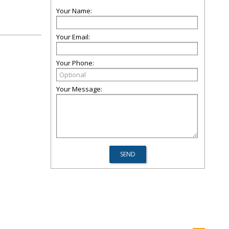
Your Name:
Your Email:
Your Phone:
Your Message: