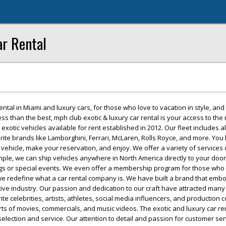
r Rental
ental in Miami and luxury cars, for those who love to vacation in style, and
ess than the best, mph club exotic & luxury car rental is your access to the 
 exotic vehicles available for rent established in 2012. Our fleet includes al
te brands like Lamborghini, Ferrari, McLaren, Rolls Royce, and more. You 
 vehicle, make your reservation, and enjoy. We offer a variety of services
mple, we can ship vehicles anywhere in North America directly to your door
gs or special events. We even offer a membership program for those who 
 we redefine what a car rental company is. We have built a brand that emb
ve industry. Our passion and dedication to our craft have attracted many 
te celebrities, artists, athletes, social media influencers, and production
 sorts of movies, commercials, and music videos. The exotic and luxury car re
 selection and service. Our attention to detail and passion for customer se