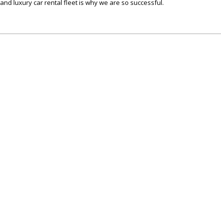
c and luxury car rental fleet is why we are so successful.