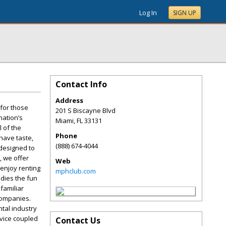
Log In
SIGN UP
Contact Info
Address
 for those
201 S Biscayne Blvd
nation’s
Miami
,
FL
33131
l of the
Phone
have taste,
(888) 674-4044
 designed to
, we offer
Web
enjoy renting
mphclub.com
odies the fun
familiar
 companies.
ntal industry
rvice coupled
Contact Us