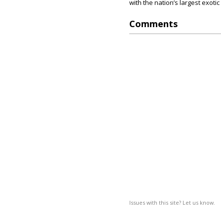
with the nation’s largest exoti
Comments
Issues with this site? Let us know.