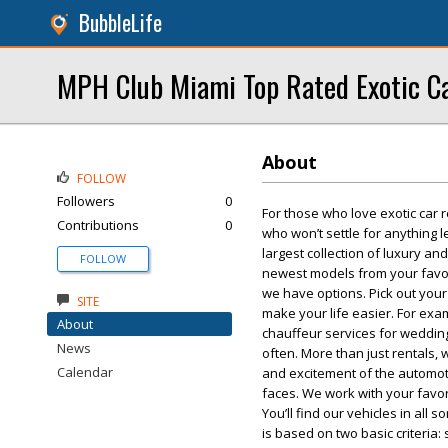
BubbleLife
MPH Club Miami Top Rated Exotic Ca
About
FOLLOW
Followers
0
For those who love exotic car r
Contributions
0
who won’t settle for anything l
largest collection of luxury and
FOLLOW
newest models from your favori
we have options. Pick out your
SITE
make your life easier. For exa
About
chauffeur services for weddin
News
often. More than just rentals,
Calendar
and excitement of the automoti
faces. We work with your favori
You’ll find our vehicles in all
is based on two basic criteria: