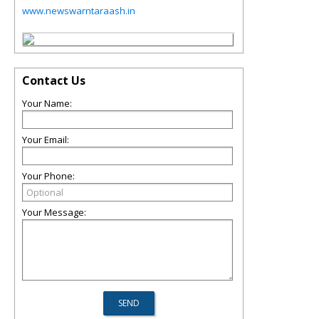
www.newswarntaraash.in
Contact Us
Your Name:
Your Email:
Your Phone:
Your Message: