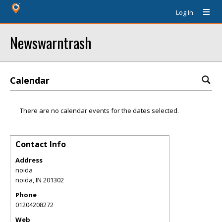
Log In
Newswarntrash
Calendar
There are no calendar events for the dates selected.
Contact Info
Address
noida
noida
,
IN
201302
Phone
01204208272
Web