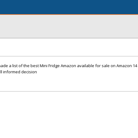
made a list of the best Mini Fridge Amazon available for sale on Amazon 
ell informed decision