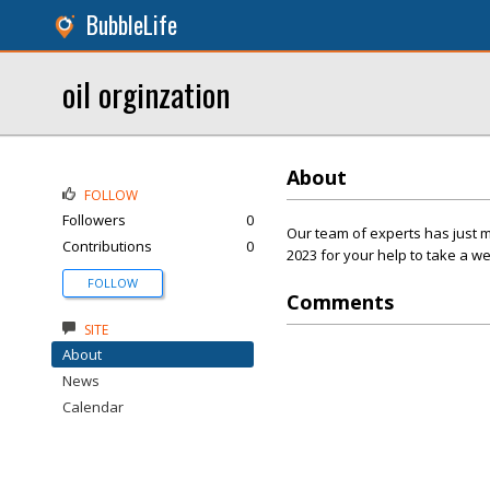
BubbleLife
oil orginzation
About
FOLLOW
Followers
0
Our team of experts has just 
Contributions
0
2023 for your help to take a w
FOLLOW
Comments
SITE
About
News
Calendar