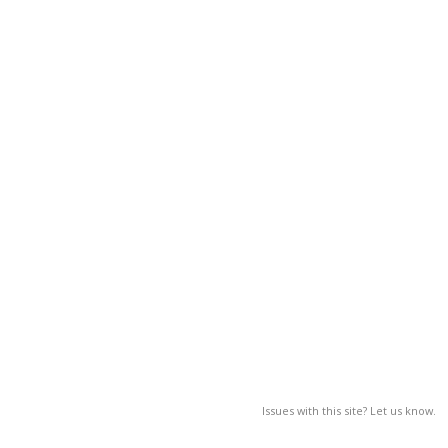
Issues with this site? Let us know.