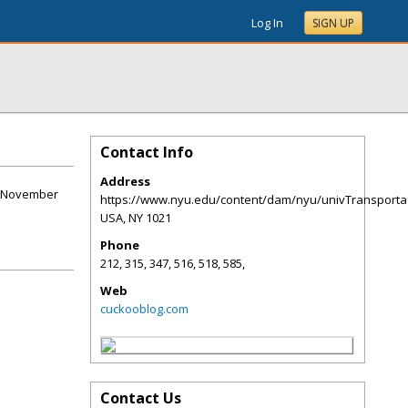
Log In
SIGN UP
Contact Info
Address
14 November
https://www.nyu.edu/content/dam/nyu/univTransporta
USA
,
NY
1021
Phone
212, 315, 347, 516, 518, 585,
Web
cuckooblog.com
Contact Us