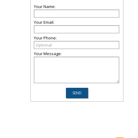
Your Name:
Your Email:
Your Phone:
Your Message: