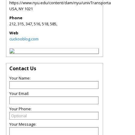
https://www.nyu.edu/content/dam/nyu/univTransporta
USA
,
NY
1021
Phone
212, 315, 347, 516, 518, 585,
Web
cuckooblog.com
Contact Us
Your Name:
Your Email:
Your Phone:
Your Message: