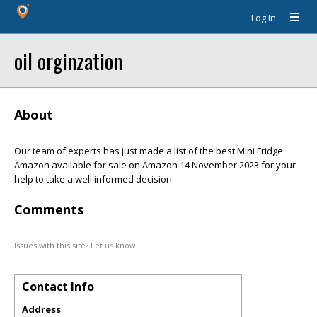
Log In
oil orginzation
About
Our team of experts has just made a list of the best Mini Fridge
Amazon available for sale on Amazon 14 November 2023 for your
help to take a well informed decision
Comments
Issues with this site? Let us know.
Contact Info
Address