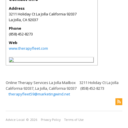
Address
3211 Holiday Ct La Jolla California 92037
La Jolla
,
CA
92037
Phone
(858) 452-8273
Web
www.therapyfleet.com
Online Therapy Services La Jolla Mailbox
3211 Holiday Ct La Jolla
California 92037, La Jolla, California 92037
(858) 452-8273
therapyfleet59@marketingwind.net
Advice Local
© 2026
Privacy Policy
Terms of Use