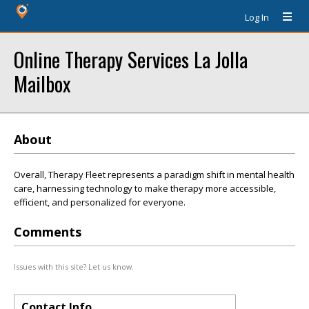
Log In
Online Therapy Services La Jolla
Mailbox
About
Overall, Therapy Fleet represents a paradigm shift in mental health
care, harnessing technology to make therapy more accessible,
efficient, and personalized for everyone.
Comments
Issues with this site? Let us know.
Contact Info