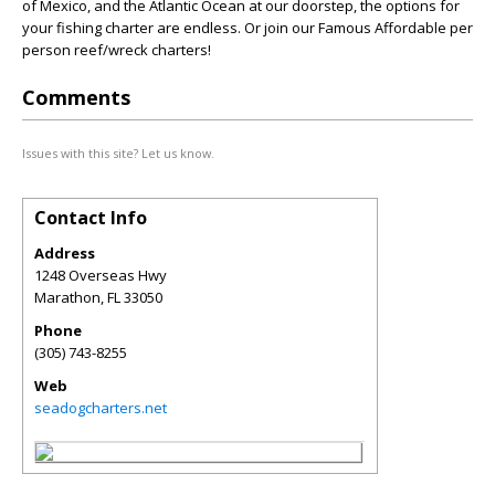
of Mexico, and the Atlantic Ocean at our doorstep, the options for
your fishing charter are endless. Or join our Famous Affordable per
person reef/wreck charters!
Comments
Issues with this site? Let us know.
Contact Info
Address
1248 Overseas Hwy
Marathon
,
FL
33050
Phone
(305) 743-8255
Web
seadogcharters.net