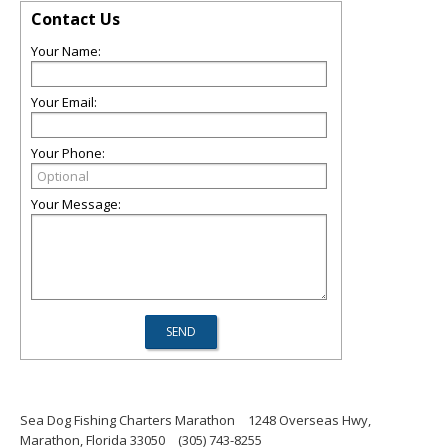
Contact Us
Your Name:
Your Email:
Your Phone:
Your Message:
Sea Dog Fishing Charters Marathon
1248 Overseas Hwy,
Marathon, Florida 33050
(305) 743-8255