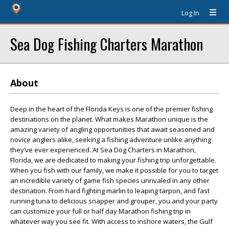
Log In
Sea Dog Fishing Charters Marathon
About
Deep in the heart of the Florida Keys is one of the premier fishing
destinations on the planet. What makes Marathon unique is the
amazing variety of angling opportunities that await seasoned and
novice anglers alike, seeking a fishing adventure unlike anything
they’ve ever experienced. At Sea Dog Charters in Marathon,
Florida, we are dedicated to making your fishing trip unforgettable.
When you fish with our family, we make it possible for you to target
an incredible variety of game fish species unrivaled in any other
destination. From hard fighting marlin to leaping tarpon, and fast
running tuna to delicious snapper and grouper, you and your party
can customize your full or half day Marathon fishing trip in
whatever way you see fit. With access to inshore waters, the Gulf