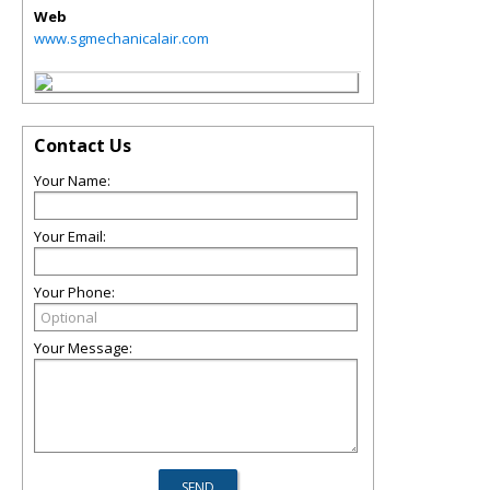
Web
www.sgmechanicalair.com
Contact Us
Your Name:
Your Email:
Your Phone:
Your Message: