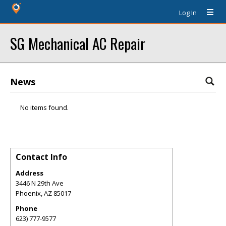
Log In
SG Mechanical AC Repair
News
No items found.
Contact Info
Address
3446 N 29th Ave
Phoenix
,
AZ
85017
Phone
623) 777-9577