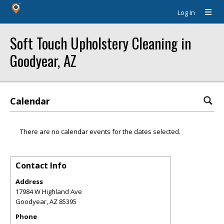
Log In
Soft Touch Upholstery Cleaning in
Goodyear, AZ
Calendar
There are no calendar events for the dates selected.
Contact Info
Address
17984 W Highland Ave
Goodyear
,
AZ
85395
Phone