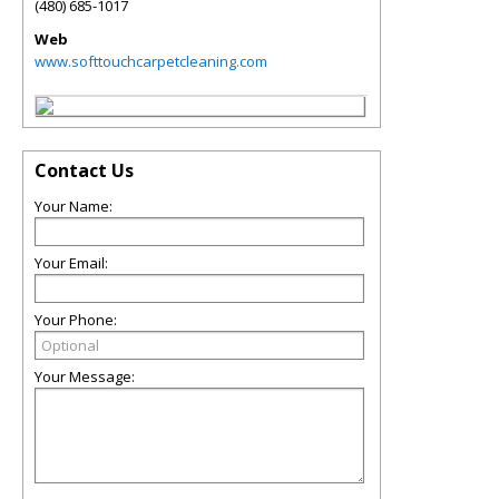
(480) 685-1017
Web
www.softtouchcarpetcleaning.com
Contact Us
Your Name:
Your Email:
Your Phone:
Your Message: