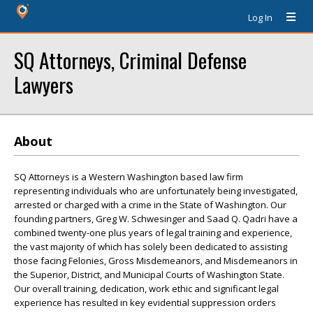
Log In
SQ Attorneys, Criminal Defense
Lawyers
About
SQ Attorneys is a Western Washington based law firm
representing individuals who are unfortunately being investigated,
arrested or charged with a crime in the State of Washington. Our
founding partners, Greg W. Schwesinger and Saad Q. Qadri have a
combined twenty-one plus years of legal training and experience,
the vast majority of which has solely been dedicated to assisting
those facing Felonies, Gross Misdemeanors, and Misdemeanors in
the Superior, District, and Municipal Courts of Washington State.
Our overall training, dedication, work ethic and significant legal
experience has resulted in key evidential suppression orders