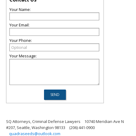
Your Name:
Your Email:
Your Phone:
Your Message:
SQ Attorneys, Criminal Defense Lawyers
10740 Meridian Ave N
#207, Seattle, Washington 98133
(206) 441-0900
quadraseeds@outlook.com