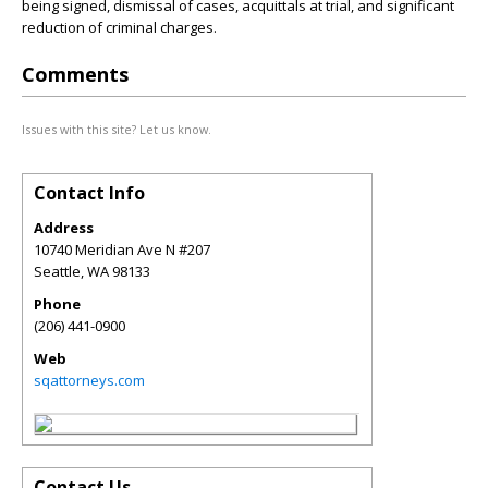
being signed, dismissal of cases, acquittals at trial, and significant
reduction of criminal charges.
Comments
Issues with this site? Let us know.
Contact Info
Address
10740 Meridian Ave N #207
Seattle
,
WA
98133
Phone
(206) 441-0900
Web
sqattorneys.com
Contact Us