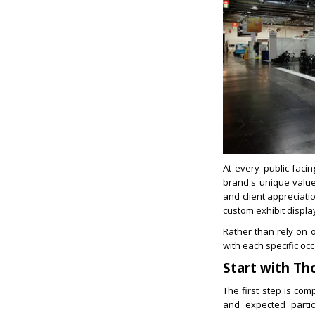
At every public-faci
brand's unique valu
and client appreciat
custom exhibit displa
Rather than rely on o
with each specific oc
Start with Th
The first step is co
and expected partic