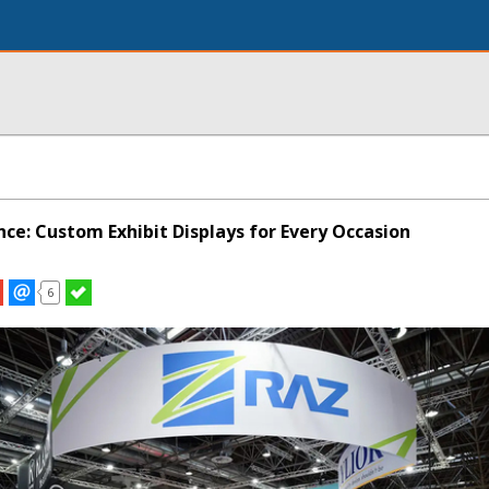
nce: Custom Exhibit Displays for Every Occasion
6