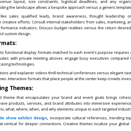
 venue layout, size constraints, logistical deadlines, and any organ
nding the landscape allows a bespoke approach versus a generic templat
 like sales qualified leads, brand awareness, thought leadership o
creative efforts. Consult internal stakeholders from sales, marketing, 
formance indicators. Discuss budget realities versus the return desire
ful custom design.
rmats:
nto functional display formats matched to each event's purpose requires 
suites with private meeting alcoves engage busy executives compared 
casing technologies.
ns and explainer videos thrill technical conferences versus elegant tast
ws. Interactive formats that place people at the center keep crowds inves
ling Themes:
ct theme that encapsulates your brand and event goals brings cohes
eave products, services, and brand attributes into immersive experience
ho, what, where, when, and why elements unique to each targeted industr
de show exhibit design
,
incorporate cultural references, trending top
at vertical for deeper connections. Creative themes localize your globa