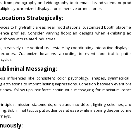
ts from photography and videography to cinematic brand videos or prod
ultiple synchronized displays for immersive brand stories.
Locations Strategically:
paces to high-traffic areas near food stations, customized booth placem
udience profiles. Consider varying floorplan designs when exhibiting ac
d shows with related industries.
s, creatively use vertical real estate by coordinating interactive displays
rectories. Customize locations according to event foot traffic patte
cycles.
ubliminal Messaging:
us influences like consistent color psychology, shapes, symmetrical
g activations to imprint lasting impressions. Cohesion between event bra
t-show follow-ups reinforce continuous messaging for maximum concep
nciples, mission statements, or values into décor, lighting schemes, an
sing. Subliminal tactics put audiences at ease while inspiring deeper conne
urneys.
nuously: