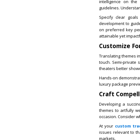
intelligence on the
guidelines. Understa
Specify clear goals
development to guide 
on preferred key per
attainable yet impact
Customize Fo
Translating themes i
touch. Semi-private 
theaters better show
Hands-on demonstratio
luxury package previe
Craft Compel
Developing a succin
themes to artfully w
occasion. Consider w
At your
custom tra
issues relevant to th
markets.