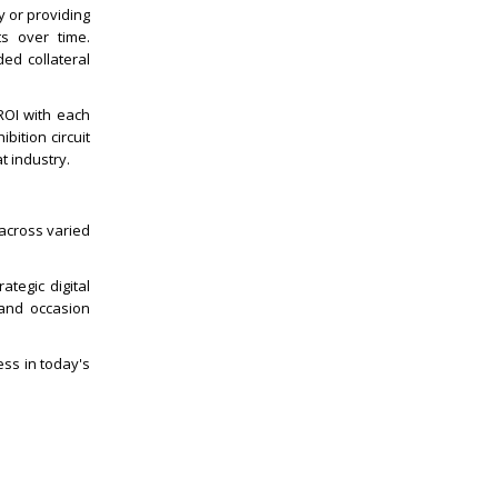
 or providing
ts over time.
ded collateral
ROI with each
ition circuit
t industry.
 across varied
ategic digital
 and occasion
ss in today's