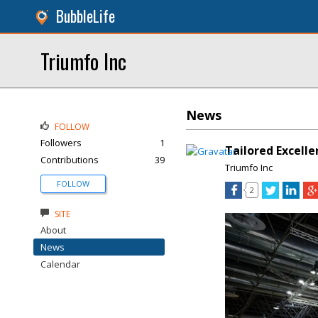
BubbleLife
Triumfo Inc
News
FOLLOW
Followers
1
Tailored Excelle
Contributions
39
Triumfo Inc
FOLLOW
2
SITE
About
News
Calendar