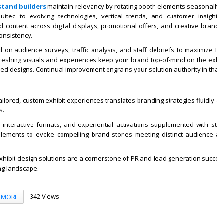
stand builders
maintain relevancy by rotating booth elements seasonally
ited to evolving technologies, vertical trends, and customer insigh
 content across digital displays, promotional offers, and creative bran
onsistency.
d on audience surveys, traffic analysis, and staff debriefs to maximize 
eshing visuals and experiences keep your brand top-of-mind on the exhib
ed designs. Continual improvement engrains your solution authority in tha
tailored, custom exhibit experiences translates branding strategies fluidly
s.
interactive formats, and experiential activations supplemented with str
lements to evoke compelling brand stories meeting distinct audience
hibit design solutions are a cornerstone of PR and lead generation succe
ng landscape.
342 Views
MORE