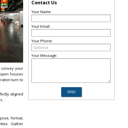
Contact Us
Your Name:
Your Email:
Your Phone:
Your Message:
o convey your
e open houses
ation turn to
ectly aligned
s.
pose, format,
ities. Gather