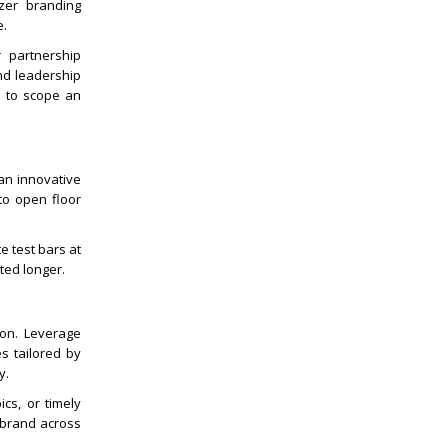
izer branding
e.
r partnership
and leadership
d to scope an
an innovative
to open floor
e test bars at
ted longer.
ion. Leverage
s tailored by
y.
ics, or timely
l brand across