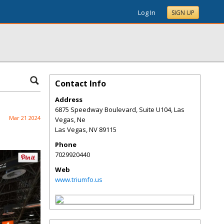
Log In
SIGN UP
Contact Info
Address
6875 Speedway Boulevard, Suite U104, Las
Mar 21 2024
Vegas, Ne
Las Vegas
,
NV
89115
Phone
7029920440
Web
www.triumfo.us