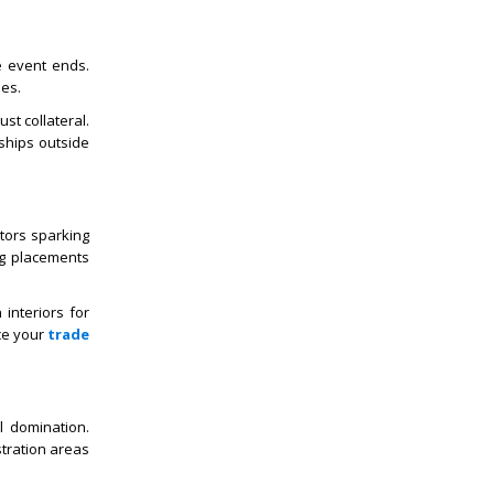
e event ends.
ues.
st collateral.
ships outside
tors sparking
ng placements
interiors for
ce your
trade
l domination.
stration areas