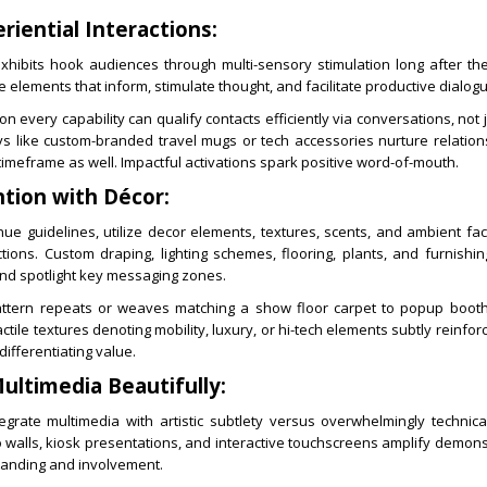
riential Interactions:
ibits hook audiences through multi-sensory stimulation long after th
 elements that inform, stimulate thought, and facilitate productive dialog
 every capability can qualify contacts efficiently via conversations, not ju
ys like custom-branded travel mugs or tech accessories nurture relation
imeframe as well. Impactful activations spark positive word-of-mouth.
tion with Décor:
ue guidelines, utilize decor elements, textures, scents, and ambient fac
ions. Custom draping, lighting schemes, flooring, plants, and furnishi
 and spotlight key messaging zones.
ttern repeats or weaves matching a show floor carpet to popup booth 
tile textures denoting mobility, luxury, or hi-tech elements subtly reinfor
differentiating value.
ultimedia Beautifully:
egrate multimedia with artistic subtlety versus overwhelmingly technica
 walls, kiosk presentations, and interactive touchscreens amplify demon
anding and involvement.