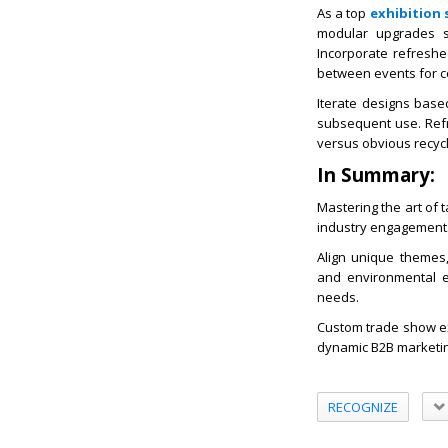
As a top
exhibition 
modular upgrades su
Incorporate refreshed
between events for c
Iterate designs base
subsequent use. Refr
versus obvious recycl
In Summary:
Mastering the art of 
industry engagement
Align unique themes, 
and environmental e
needs.
Custom trade show ex
dynamic B2B marketi
RECOGNIZE