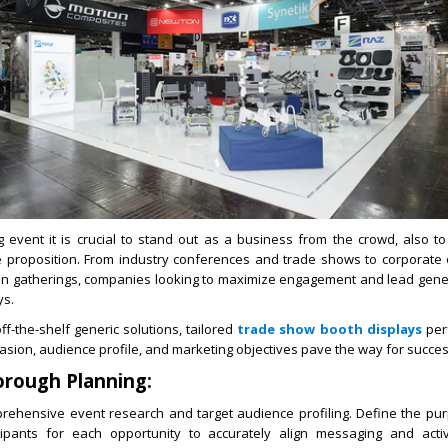
ng event it is crucial to stand out as a business from the crowd, also t
e proposition. From industry conferences and trade shows to corporat
ion gatherings, companies looking to maximize engagement and lead gener
ys.
ff-the-shelf generic solutions, tailored
trade show booth displays
perf
casion, audience profile, and marketing objectives pave the way for succes
orough Planning:
mprehensive event research and target audience profiling. Define the pur
ipants for each opportunity to accurately align messaging and activ