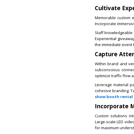
Cultivate Expe
Memorable custom exh
Incorporate immersive
Staff knowledgeable on
Experiential giveawa
the immediate event t
Capture Atten
Within brand and ven
subconscious connect
optimize traffic flow
Leverage material pa
cohesive branding. Tac
show booth rental
Incorporate M
Custom solutions int
Large-scale LED video
for maximum underst