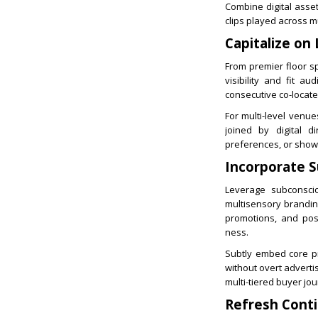
Combine digital asse
clips played across m
Capitalize on 
From premier floor s
visibility and fit a
consecutive co-locate
For multi-level venue
joined by digital di
preferences, or show 
Incorporate S
Leverage subconscio
multisensory brandin
promotions, and pos
ness.
Subtly embed core pri
without overt adverti
multi-tiered buyer jo
Refresh Conti