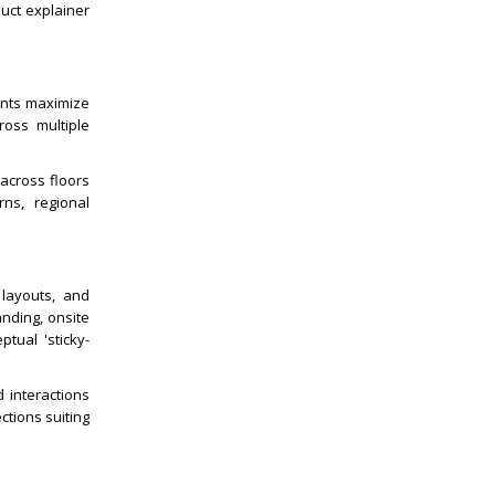
uct explainer
ents maximize
ross multiple
 across floors
rns, regional
 layouts, and
nding, onsite
tual 'sticky-
d interactions
ctions suiting