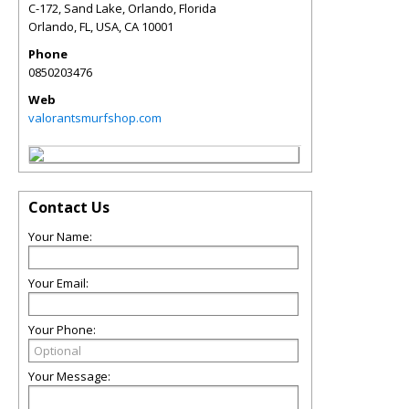
C-172, Sand Lake, Orlando, Florida
Orlando, FL, USA
,
CA
10001
Phone
0850203476
Web
valorantsmurfshop.com
Contact Us
Your Name:
Your Email:
Your Phone:
Your Message: