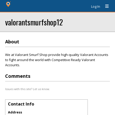
Log In
valorantsmurfshop12
About
We at Valorant Smurf Shop provide high-quality Valorant Accounts
to fight around the world with Competitive Ready Valorant
Accounts.
Comments
Issues with this site? Let us know.
Contact Info
Address