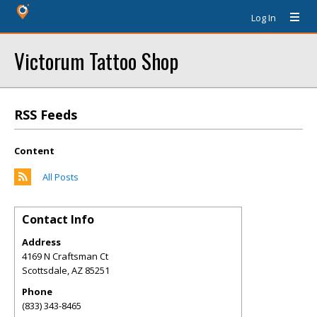
Log In
Victorum Tattoo Shop
RSS Feeds
Content
All Posts
Contact Info
Address
4169 N Craftsman Ct
Scottsdale
,
AZ
85251
Phone
(833) 343-8465