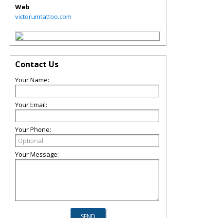
Web
victorumtattoo.com
Contact Us
Your Name:
Your Email:
Your Phone:
Your Message: