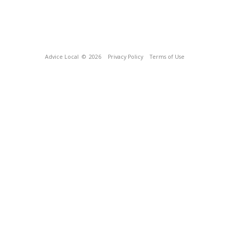
Advice Local
© 2026
Privacy Policy
Terms of Use