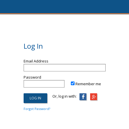
Log In
Email Address
Password
Remember me
Or, log in with:
Forgot Password?