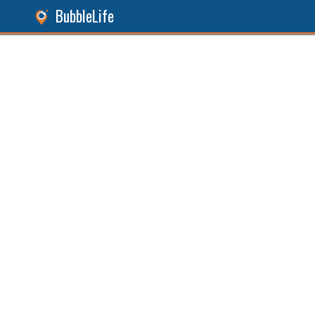
BubbleLife