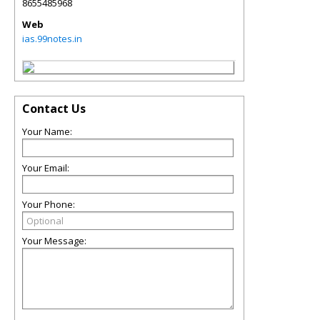
8655485968
Web
ias.99notes.in
Contact Us
Your Name:
Your Email:
Your Phone:
Your Message: