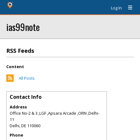
Log In
ias99note
RSS Feeds
Content
All Posts
Contact Info
Address
Office No-2 & 3 ,LGF ,Apsara Arcade ,ORN ,Delhi-
11
Delhi
,
DE
110060
Phone