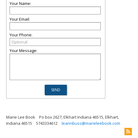
Your Name:
Your Email:
Your Phone:
Your Message:
Marie Lee Book
Po box 2627, Elkhart Indiana 46515, Elkhart,
Indiana 46515
5743334612
leannbuss@marieleebook.com