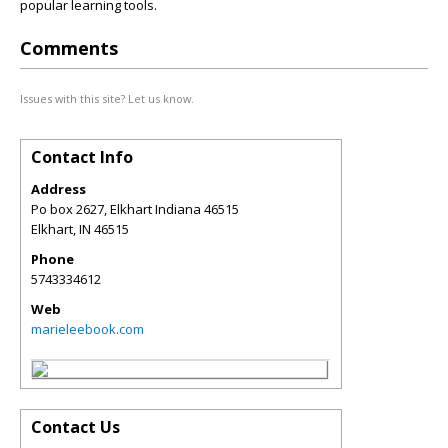
popular learning tools.
Comments
Issues with this site? Let us know.
Contact Info
Address
Po box 2627, Elkhart Indiana 46515
Elkhart
,
IN
46515
Phone
5743334612
Web
marieleebook.com
Contact Us