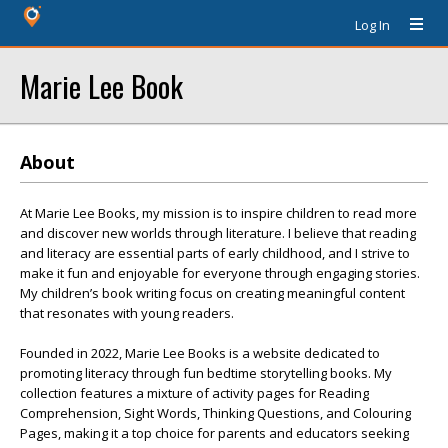
Log In
Marie Lee Book
About
At Marie Lee Books, my mission is to inspire children to read more
and discover new worlds through literature. I believe that reading
and literacy are essential parts of early childhood, and I strive to
make it fun and enjoyable for everyone through engaging stories.
My children’s book writing focus on creating meaningful content
that resonates with young readers.
Founded in 2022, Marie Lee Books is a website dedicated to
promoting literacy through fun bedtime storytelling books. My
collection features a mixture of activity pages for Reading
Comprehension, Sight Words, Thinking Questions, and Colouring
Pages, making it a top choice for parents and educators seeking