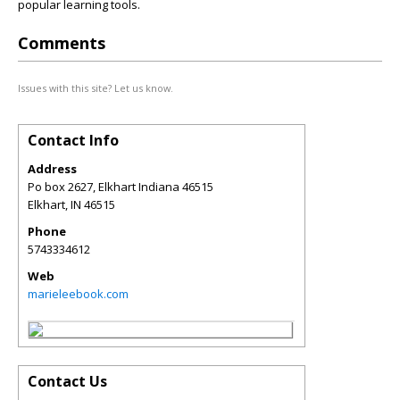
popular learning tools.
Comments
Issues with this site? Let us know.
Contact Info
Address
Po box 2627, Elkhart Indiana 46515
Elkhart
,
IN
46515
Phone
5743334612
Web
marieleebook.com
Contact Us