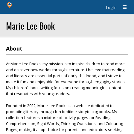
Log In
Marie Lee Book
About
At Marie Lee Books, my mission is to inspire children to read more
and discover new worlds through literature. I believe that reading
and literacy are essential parts of early childhood, and I strive to
make it fun and enjoyable for everyone through engaging stories.
My children’s book writing focus on creating meaningful content
that resonates with young readers.
Founded in 2022, Marie Lee Books is a website dedicated to
promoting literacy through fun bedtime storytelling books. My
collection features a mixture of activity pages for Reading
Comprehension, Sight Words, Thinking Questions, and Colouring
Pages, making it a top choice for parents and educators seeking