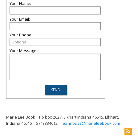
Your Name:
Your Email:
Your Phone:
Your Message:
Marie Lee Book
Po box 2627, Elkhart Indiana 46515, Elkhart,
Indiana 46515
5743334612
leannbuss@marieleebook.com