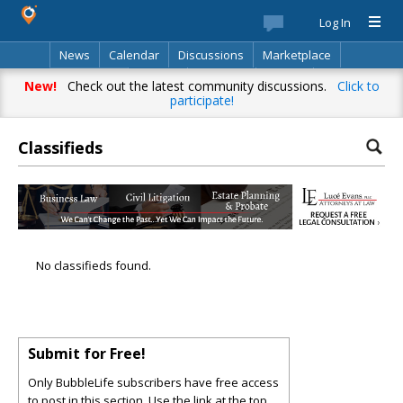
Log In
News
Calendar
Discussions
Marketplace
Classifieds
Best Of
Directory
Search
New!
Check out the latest community discussions.
Click to
participate!
Classifieds
No classifieds found.
Submit for Free!
Only BubbleLife subscribers have free access
to post in this section. Use the link at the top