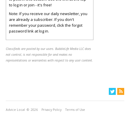
to log in or join - it's free!
Note: If you receive our daily newsletter, you
are already a subscriber. If you don't
remember your password, click the forgot
password link at log in.
Classifieds are posted by our users. BubbleLife Media LLC does
not control, is not responsible for and makes no
representations or warranties with respect to any user content.
Advice Local
© 2026
Privacy Policy
Terms of Use