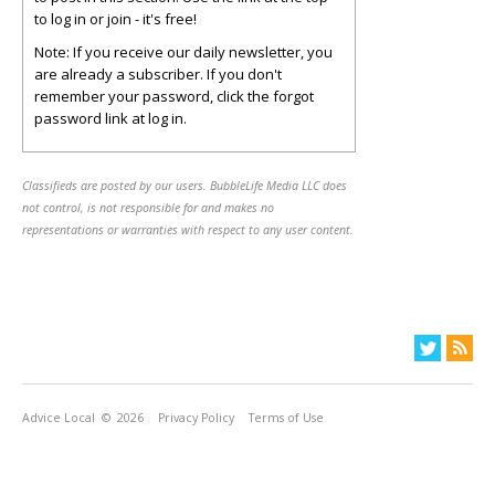
to log in or join - it's free!
Note: If you receive our daily newsletter, you
are already a subscriber. If you don't
remember your password, click the forgot
password link at log in.
Classifieds are posted by our users. BubbleLife Media LLC does
not control, is not responsible for and makes no
representations or warranties with respect to any user content.
Advice Local
© 2026
Privacy Policy
Terms of Use