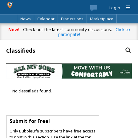
Log In
News
Calendar
Discussions
Marketplace
Classifieds
Best Of
Directory
Search
New!
Check out the latest community discussions.
Click to
participate!
Classifieds
No classifieds found.
Submit for Free!
Only BubbleLife subscribers have free access
to post in this section. Use the link at the top