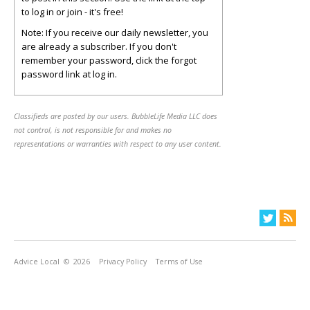
to log in or join - it's free!
Note: If you receive our daily newsletter, you
are already a subscriber. If you don't
remember your password, click the forgot
password link at log in.
Classifieds are posted by our users. BubbleLife Media LLC does
not control, is not responsible for and makes no
representations or warranties with respect to any user content.
Advice Local
© 2026
Privacy Policy
Terms of Use