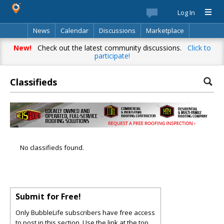
Log In
News
Calendar
Discussions
Marketplace
Classifieds
Best Of
Directory
Search
New!
Check out the latest community discussions.
Click to
participate!
Classifieds
No classifieds found.
Submit for Free!
Only BubbleLife subscribers have free access
to post in this section. Use the link at the top